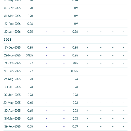
30-Apr-2026
0.90
-
-
0.9
-
-
-
-
31-Mar-2026
0.90
-
-
0.9
-
-
-
-
27-Feb-2026
0.86
-
-
0.9
-
-
-
-
30-Jan-2026
0.85
-
-
0.86
-
-
-
-
2025
31-Dec-2025
0.85
-
-
0.85
-
-
-
-
28-Nov-2025
0.855
-
-
0.85
-
-
-
-
31-Oct-2025
0.77
-
-
0.845
-
-
-
-
30-Sep-2025
0.77
-
-
0.775
-
-
-
-
29-Aug-2025
0.73
-
-
0.74
-
-
-
-
31-Jul-2025
0.73
-
-
0.73
-
-
-
-
30-Jun-2025
0.73
-
-
0.73
-
-
-
-
30-May-2025
0.65
-
-
0.73
-
-
-
-
30-Apr-2025
0.65
-
-
0.73
-
-
-
-
31-Mar-2025
0.65
-
-
0.73
-
-
-
-
28-Feb-2025
0.65
-
-
0.69
-
-
-
-