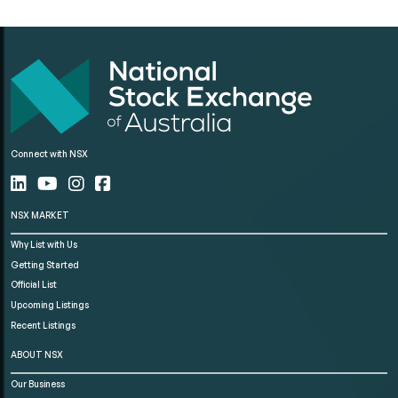
Connect with NSX
NSX MARKET
Why List with Us
Getting Started
Official List
Upcoming Listings
Recent Listings
ABOUT NSX
Our Business