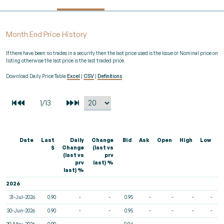
Month End Price History
If there have been no trades in a security then the last price used is the Issue or Nominal price on
listing otherwise the last price is the last traded price.
Download Daily Price Table
Excel
|
CSV
|
Definitions
Date
Last
Daily
Change
Bid
Ask
Open
High
Low
V
$
Change
(last vs
(last vs
prv
prv
last) %
last) %
2026
31-Jul-2026
0.90
-
-
0.95
-
-
-
-
30-Jun-2026
0.90
-
-
0.95
-
-
-
-
29-May-2026
0.90
-
-
0.94
-
-
-
-