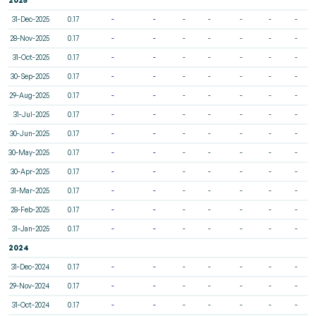
31-Dec-2025
0.17
-
-
-
-
-
-
-
28-Nov-2025
0.17
-
-
-
-
-
-
-
31-Oct-2025
0.17
-
-
-
-
-
-
-
30-Sep-2025
0.17
-
-
-
-
-
-
-
29-Aug-2025
0.17
-
-
-
-
-
-
-
31-Jul-2025
0.17
-
-
-
-
-
-
-
30-Jun-2025
0.17
-
-
-
-
-
-
-
30-May-2025
0.17
-
-
-
-
-
-
-
30-Apr-2025
0.17
-
-
-
-
-
-
-
31-Mar-2025
0.17
-
-
-
-
-
-
-
28-Feb-2025
0.17
-
-
-
-
-
-
-
31-Jan-2025
0.17
-
-
-
-
-
-
-
2024
31-Dec-2024
0.17
-
-
-
-
-
-
-
29-Nov-2024
0.17
-
-
-
-
-
-
-
31-Oct-2024
0.17
-
-
-
-
-
-
-