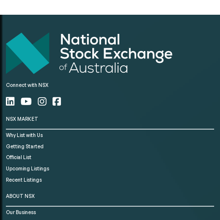
Connect with NSX
NSX MARKET
Why List with Us
Getting Started
Official List
Upcoming Listings
Recent Listings
ABOUT NSX
Our Business