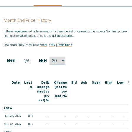
Month End Price History
If there have been no trades in a security then the last price used is the Issue or Nominal price on
listing otherwise the last price is the last traded price.
Download Daily Price Table
Excel
|
CSV
|
Definitions
Date
Last
Daily
Change
Bid
Ask
Open
High
Low
Vo
$
Change
(last vs
(last vs
prv
prv
last) %
last) %
2026
17-Feb-2026
0.17
-
-
-
-
-
-
-
30-Jan-2026
0.17
-
-
-
-
-
-
-
2025