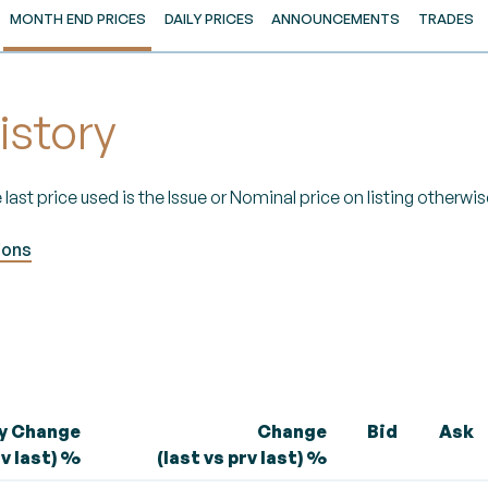
MONTH END PRICES
DAILY PRICES
ANNOUNCEMENTS
TRADES
istory
 last price used is the Issue or Nominal price on listing otherwise
ions
ly Change
Change
Bid
Ask
rv last) %
(last vs prv last) %