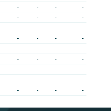
-
-
-
-
-
-
-
-
-
-
-
-
-
-
-
-
-
-
-
-
-
-
-
-
-
-
-
-
-
-
-
-
-
-
-
-