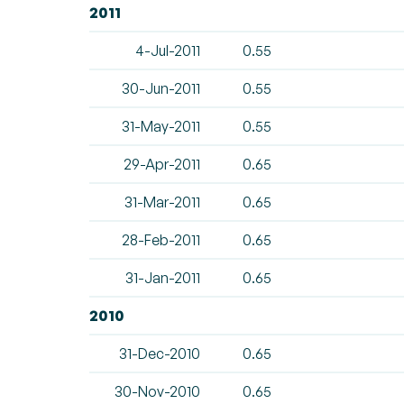
2011
4-Jul-2011
0.55
30-Jun-2011
0.55
31-May-2011
0.55
29-Apr-2011
0.65
31-Mar-2011
0.65
28-Feb-2011
0.65
31-Jan-2011
0.65
2010
31-Dec-2010
0.65
30-Nov-2010
0.65