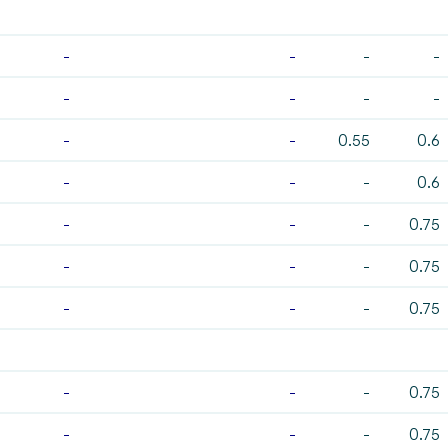
-
-
-
-
-
-
-
-
-
-
0.55
0.6
-
-
-
0.6
-
-
-
0.75
-
-
-
0.75
-
-
-
0.75
-
-
-
0.75
-
-
-
0.75