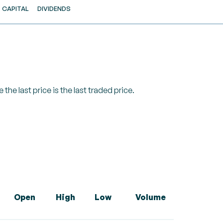
CAPITAL
DIVIDENDS
 the last price is the last traded price.
Open
High
Low
Volume