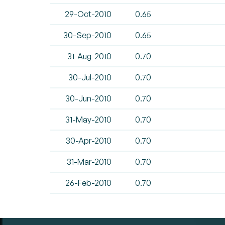
29-Oct-2010
0.65
30-Sep-2010
0.65
31-Aug-2010
0.70
30-Jul-2010
0.70
30-Jun-2010
0.70
31-May-2010
0.70
30-Apr-2010
0.70
31-Mar-2010
0.70
26-Feb-2010
0.70