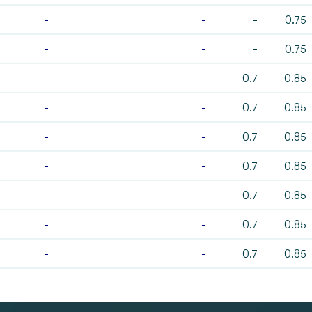
-
-
-
0.75
-
-
-
0.75
-
-
0.7
0.85
-
-
0.7
0.85
-
-
0.7
0.85
-
-
0.7
0.85
-
-
0.7
0.85
-
-
0.7
0.85
-
-
0.7
0.85