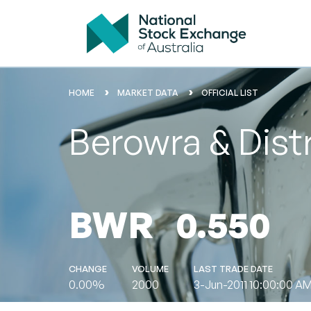
HOME
MARKET DATA
OFFICIAL LIST
Berowra & Distr
BWR
0.550
CHANGE
VOLUME
LAST TRADE DATE
0.00%
2000
3-Jun-2011 10:00:00 A