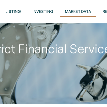
LISTING
INVESTING
MARKET DATA
R
ict Financial Servi
M