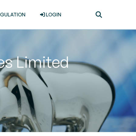
Toggle
EGULATION
LOGIN
search
ces Limited