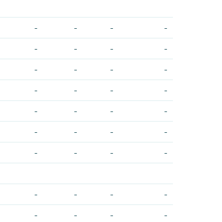
-
-
-
-
-
-
-
-
-
-
-
-
-
-
-
-
-
-
-
-
-
-
-
-
-
-
-
-
-
-
-
-
-
-
-
-