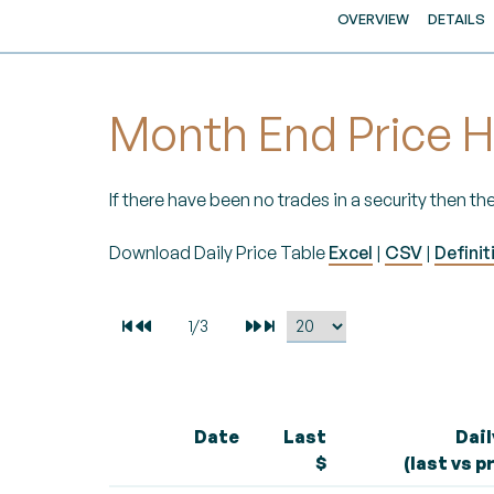
OVERVIEW
DETAILS
Month End Price H
If there have been no trades in a security then the
Download Daily Price Table
Excel
|
CSV
|
Definit
Date
Last
Dai
$
(last vs p