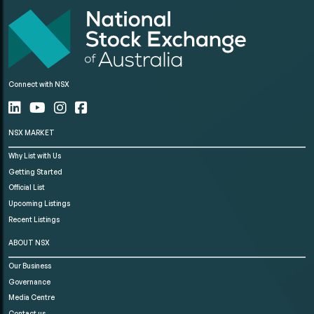
Connect with NSX
NSX MARKET
Why List with Us
Getting Started
Official List
Upcoming Listings
Recent Listings
ABOUT NSX
Our Business
Governance
Media Centre
Contact us