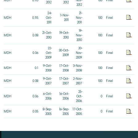
2012
2012
2012
24-
21-
1-Nov-
MDH
0.115
Oct-
Nov-
100
Final
2011
2011
2011
19-
21-Oct-
19-Oct-
MDH
0.08
Nov-
100
Final
2010
2010
2010
22-
20-
30-Oct-
MDH
0.06
Oct-
Nov-
100
Final
2009
2009
2009
9-Oct-
17-Oct-
3-Nov-
MDH
0.1
100
Final
2008
2008
2008
9-Oct-
17-Oct-
2-Nov-
MDH
0.08
100
Final
2007
2007
2007
25-
6-Oct-
16-Oct-
MDH
0.06
Oct-
0
Final
2006
2006
2006
8-Sep-
16-Sep-
17-Oct-
MDH
0.05
0
Final
2005
2005
2005