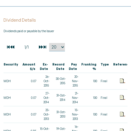
Dividend Details
Dividends paid or payable by the Issuer
Security
Amount
Ex-
Record
Pay
Franking
Type
Reference
$/s
Date
Date
Date
%
26-
20-
30-Oct-
MDH
0.07
Oct-
Nov-
100
Final
2015
2015
2015
27-
21-
31-Oct-
MDH
0.07
Oct-
Nov-
100
Final
2014
2014
2014
25-
15-
31-Oct-
MDH
0.07
Oct-
Nov-
100
Final
2013
2013
2013
16-
15-Oct-
19-Oct-
MDH
0.115
Nov-
100
Final