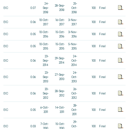
24-
25-
28-Sep-
EIC
0.07
Sep-
Oct-
100
Final
2018
2018
2018
10-Oct-
16-Oct-
3-Nov-
EIC
0.06
100
Final
2017
2017
2017
10-Oct-
15-Oct-
3-Nov-
EIC
0.05
100
Final
2016
2016
2016
10-Oct-
15-Oct-
5-Nov-
EIC
0.05
100
Final
2015
2015
2015
23-
24-
29-Sep-
EIC
0.06
Sep-
Oct-
100
Final
2014
2014
2014
23-
24-
27-Sep-
EIC
0.06
Sep-
Oct-
100
Final
2013
2013
2013
20-
26-
28-Sep-
EIC
0.06
Sep-
Oct-
100
Final
2012
2012
2012
28-
6-Oct-
14-Oct-
EIC
0.05
Oct-
100
Final
2011
2011
2011
29-
7-Oct-
15-Oct-
EIC
0.03
Oct-
100
Final
2010
2010