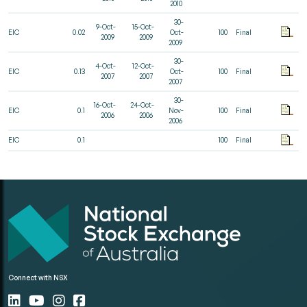
2010
30-
9-Oct-
15-Oct-
EIC
0.02
Oct-
100
Final
2009
2009
2009
30-
4-Oct-
12-Oct-
EIC
0.13
Oct-
100
Final
2007
2007
2007
30-
16-Oct-
24-Oct-
EIC
0.1
Nov-
100
Final
2006
2006
2006
EIC
0.1
100
Final
Connect with NSX