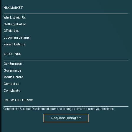
NSX MARKET
Why List with Us
Getting Started
Official List
Upcoming Listings
Recent Listings
ABOUT NSX
Our Business
Governance
Media Centre
Contact us
Complaints
LIST WITH THE NSX
Contact the Business Development team and arrange a time to discuss your business.
Request Listing Kit