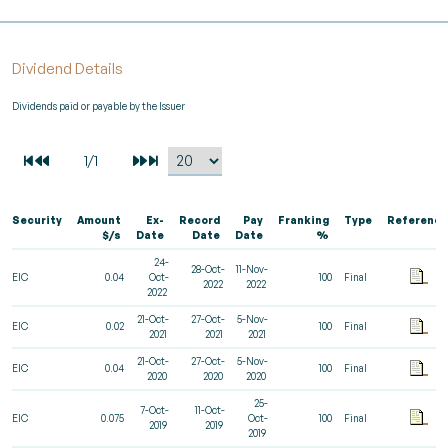
Dividend Details
Dividends paid or payable by the Issuer
Security
Amount
Ex-
Record
Pay
Franking
Type
Reference
$/s
Date
Date
Date
%
24-
28-Oct-
11-Nov-
EIC
0.04
Oct-
100
Final
2022
2022
2022
21-Oct-
27-Oct-
5-Nov-
EIC
0.02
100
Final
2021
2021
2021
21-Oct-
27-Oct-
5-Nov-
EIC
0.04
100
Final
2020
2020
2020
25-
7-Oct-
11-Oct-
EIC
0.075
Oct-
100
Final
2019
2019
2019