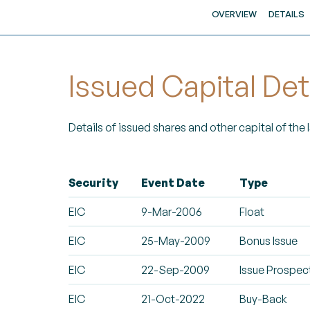
OVERVIEW
DETAILS
Issued Capital Det
Details of issued shares and other capital of the
Security
Event Date
Type
EIC
9-Mar-2006
Float
EIC
25-May-2009
Bonus Issue
EIC
22-Sep-2009
Issue Prospec
EIC
21-Oct-2022
Buy-Back