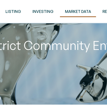
LISTING
INVESTING
MARKET DATA
R
trict Community En
M