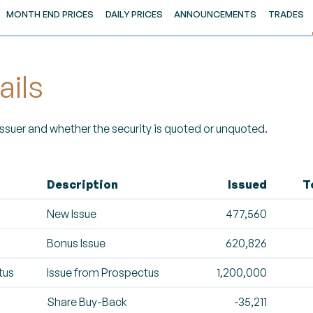
MONTH END PRICES
DAILY PRICES
ANNOUNCEMENTS
TRADES
ails
 Issuer and whether the security is quoted or unquoted.
Description
Issued
T
New Issue
477,560
Bonus Issue
620,826
tus
Issue from Prospectus
1,200,000
Share Buy-Back
-35,211