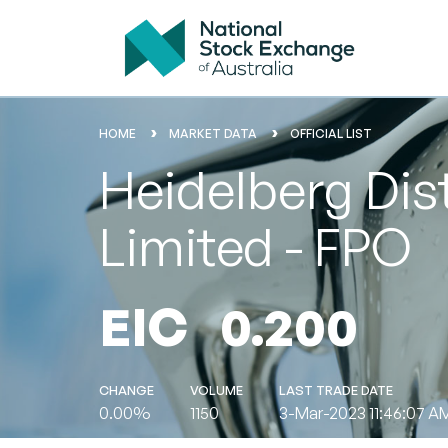
HOME
MARKET DATA
OFFICIAL LIST
Heidelberg Dis
Limited - FPO
EIC
0.200
CHANGE
VOLUME
LAST TRADE DATE
0.00%
1150
3-Mar-2023 11:46:07 A