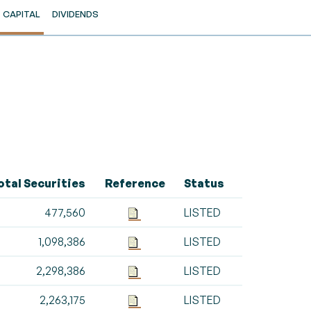
CAPITAL
DIVIDENDS
otal Securities
Reference
Status
477,560
LISTED
1,098,386
LISTED
2,298,386
LISTED
2,263,175
LISTED