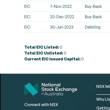
EIC
7-Nov-2022
Buy-Back
EIC
20-Dec-2022
Buy-Back
EIC
30-Jun-2023
Delisting
Total EIC Listed:
0
Total EIC Unlisted:
0
Current EIC Issued Capital:
0
NSX M
Why Lis
Connect with NSX
Gettin