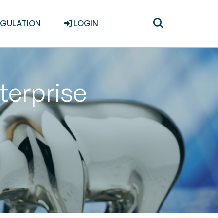
Toggle
EGULATION
LOGIN
search
terprise