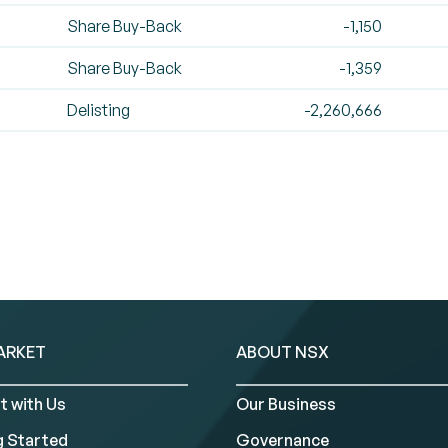
Share Buy-Back
-1,150
Share Buy-Back
-1,359
Delisting
-2,260,666
ARKET
ABOUT NSX
t with Us
Our Business
g Started
Governance