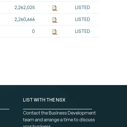
2,262,025
LISTED
2,260,666
LISTED
0
LISTED
LIST WITH THE NSX
Contact the Business Development
team and arrange a time to discuss
your business.