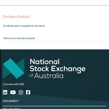
Dividend Details
Dividends paid or payable by the Issuer
There are no records available.
Connect with NSX
NSX MARKET
Why List with Us