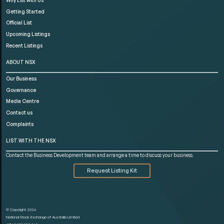
Getting Started
Official List
Upcoming Listings
Recent Listings
ABOUT NSX
Our Business
Governance
Media Centre
Contact us
Complaints
LIST WITH THE NSX
Contact the Business Development team and arrange a time to discuss your business.
Request Listing Kit
© Copyright 2026
National Stock Exchange of Australia Limited