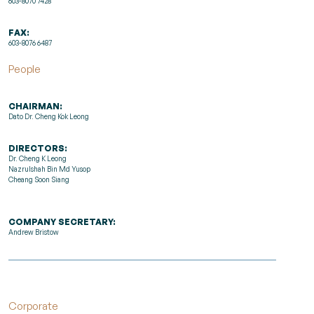
603-8070 7428
FAX:
603-8076 6487
People
CHAIRMAN:
Dato Dr. Cheng Kok Leong
DIRECTORS:
Dr. Cheng K Leong
Nazrulshah Bin Md Yusop
Cheang Soon Siang
COMPANY SECRETARY:
Andrew Bristow
Corporate