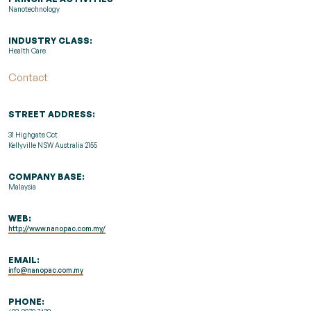
Nanotechnology
INDUSTRY CLASS:
Health Care
Contact
STREET ADDRESS:
31 Highgate Cct
Kellyville NSW Australia 2155
COMPANY BASE:
Malaysia
WEB:
http://www.nanopac.com.my/
EMAIL:
info@nanopac.com.my
PHONE: