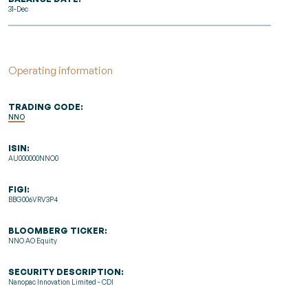
31-Dec
Operating information
TRADING CODE:
NNO
ISIN:
AU000000NNO0
FIGI:
BBG006VRV3P4
BLOOMBERG TICKER:
NNO AO Equity
SECURITY DESCRIPTION:
Nanopac Innovation Limited - CDI