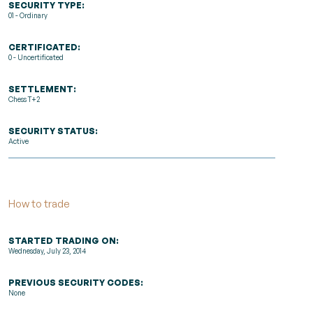
SECURITY TYPE:
01 - Ordinary
CERTIFICATED:
0 - Uncertificated
SETTLEMENT:
Chess T+2
SECURITY STATUS:
Active
How to trade
STARTED TRADING ON:
Wednesday, July 23, 2014
PREVIOUS SECURITY CODES:
None