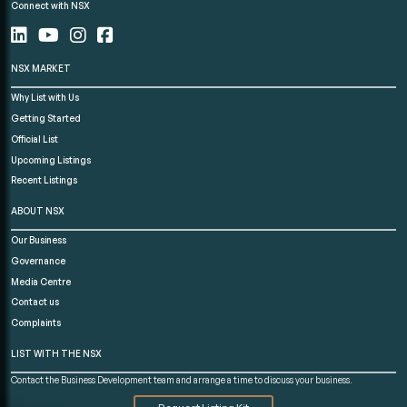
Connect with NSX
NSX MARKET
Why List with Us
Getting Started
Official List
Upcoming Listings
Recent Listings
ABOUT NSX
Our Business
Governance
Media Centre
Contact us
Complaints
LIST WITH THE NSX
Contact the Business Development team and arrange a time to discuss your business.