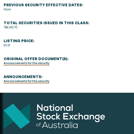
PREVIOUS SECURITY EFFECTIVE DATES:
None
TOTAL SECURITIES ISSUED IN THIS CLASS:
788,169,170
LISTING PRICE:
$0.01
ORIGINAL OFFER DOCUMENT(S):
Announcements for this security
ANNOUNCEMENTS:
Announcements for this security