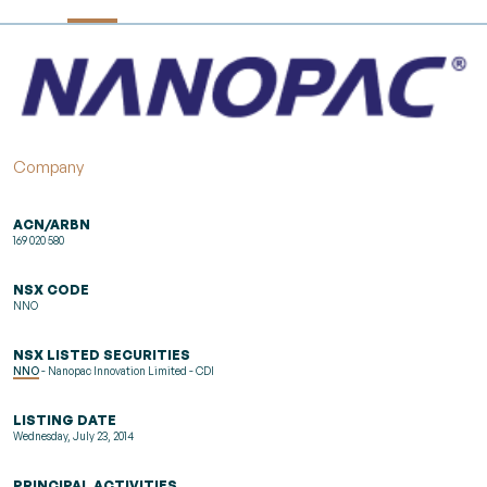
Company
ACN/ARBN
169 020 580
NSX CODE
NNO
NSX LISTED SECURITIES
NNO
- Nanopac Innovation Limited - CDI
LISTING DATE
Wednesday, July 23, 2014
PRINCIPAL ACTIVITIES