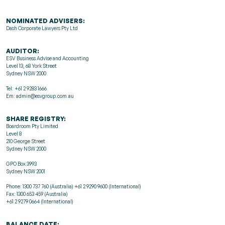
NOMINATED ADVISERS:
Dash Corporate Lawyers Pty Ltd
AUDITOR:
ESV Business Advise and Accounting
Level 13, 68 York Street
Sydney NSW 2000
Tel: +61 2 9283 1666
Em: admin@esvgroup.com.au
SHARE REGISTRY:
Boardroom Pty Limited
Level 8
210 George Street
Sydney NSW 2000
GPO Box 3993
Sydney NSW 2001
Phone: 1300 737 760 (Australia) +61 2 9290 9600 (International)
Fax: 1300 653 459 (Australia)
+61 2 9279 0664 (International)
BALANCE DATE: