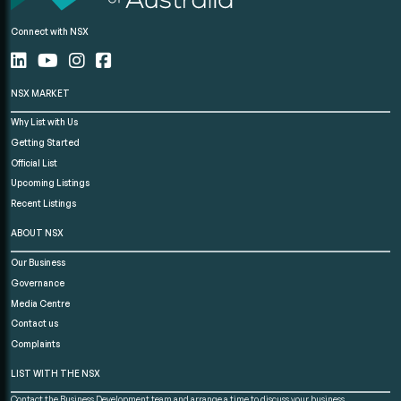
Connect with NSX
NSX MARKET
Why List with Us
Getting Started
Official List
Upcoming Listings
Recent Listings
ABOUT NSX
Our Business
Governance
Media Centre
Contact us
Complaints
LIST WITH THE NSX
Contact the Business Development team and arrange a time to discuss your business.