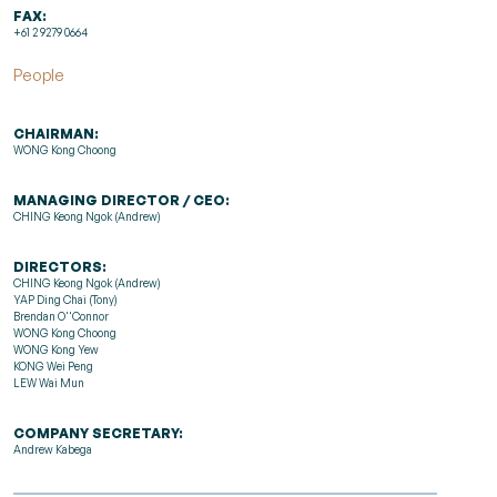
FAX:
+61 2 9279 0664
People
CHAIRMAN:
WONG Kong Choong
MANAGING DIRECTOR / CEO:
CHING Keong Ngok (Andrew)
DIRECTORS:
CHING Keong Ngok (Andrew)
YAP Ding Chai (Tony)
Brendan O''Connor
WONG Kong Choong
WONG Kong Yew
KONG Wei Peng
LEW Wai Mun
COMPANY SECRETARY:
Andrew Kabega