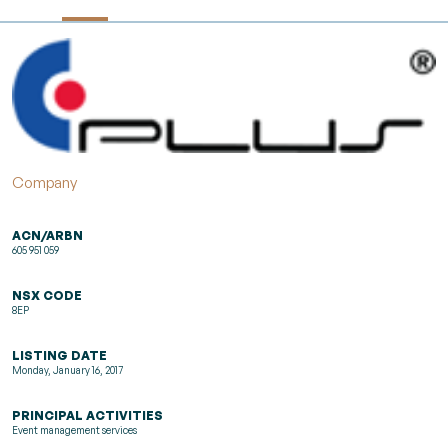
Company
ACN/ARBN
605 951 059
NSX CODE
8EP
LISTING DATE
Monday, January 16, 2017
PRINCIPAL ACTIVITIES
Event management services