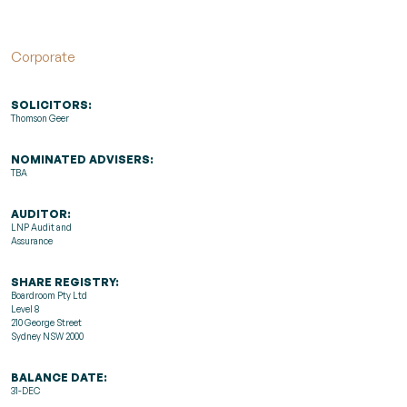
Corporate
SOLICITORS:
Thomson Geer
NOMINATED ADVISERS:
TBA
AUDITOR:
LNP Audit and
Assurance
SHARE REGISTRY:
Boardroom Pty Ltd
Level 8
210 George Street
Sydney NSW 2000
BALANCE DATE:
31-DEC