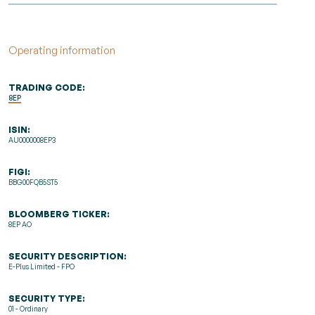
Operating information
TRADING CODE:
8EP
ISIN:
AU0000008EP3
FIGI:
BBG00FQB5ST5
BLOOMBERG TICKER:
8EP AO
SECURITY DESCRIPTION:
E-Plus Limited - FPO
SECURITY TYPE:
01 - Ordinary