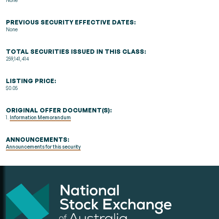
None
PREVIOUS SECURITY EFFECTIVE DATES:
None
TOTAL SECURITIES ISSUED IN THIS CLASS:
259,141,414
LISTING PRICE:
$0.05
ORIGINAL OFFER DOCUMENT(S):
1.
Information Memorandum
ANNOUNCEMENTS:
Announcements for this security