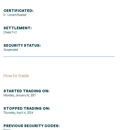
CERTIFICATED:
0 - Uncertificated
SETTLEMENT:
Chess T+2
SECURITY STATUS:
Suspended
How to trade
STARTED TRADING ON:
Monday, January 16, 2017
STOPPED TRADING ON:
Thursday, April 4, 2024
PREVIOUS SECURITY CODES: