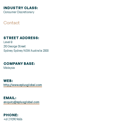
INDUSTRY CLASS:
Consumer Discretionary
Contact
STREET ADDRESS:
Level 8
210 George Street
Sydney Sydney NSW Australia 2000
COMPANY BASE:
Malaysia
WEB:
http://www.eplusglobal.com
EMAIL:
enquiry@eplusglobal.com
PHONE:
+61 2 9290 9606