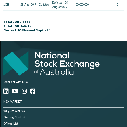
Delisted - 25
JCB
25-Aug-2017
Delisted
-30,000,000
0
August 2017
Total JCB Listed:
0
Total JCB Unlisted:
0
Current JCB Issued Capital:
0
Connect with NSX
NSX MARKET
Why List with Us
Getting Started
Official List