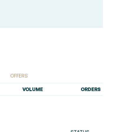
OFFERS
VOLUME
ORDERS