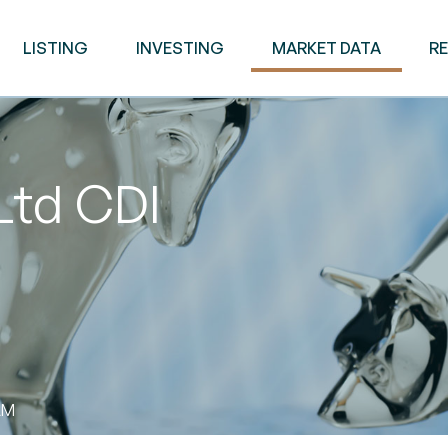
LISTING
INVESTING
MARKET DATA
R
Ltd CDI
AM