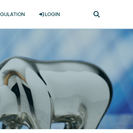
Toggle
EGULATION
LOGIN
search