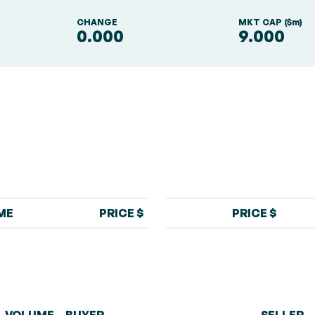
S
CHANGE
MKT CAP ($m)
0.000
9.000
ME
PRICE $
PRICE $