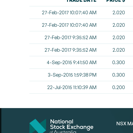
TRADE DATE
PRICE $
27-Feb-2017 10:07:40 AM
2.020
27-Feb-2017 10:07:40 AM
2.020
27-Feb-2017 9:35:52 AM
2.020
27-Feb-2017 9:35:52 AM
2.020
4-Sep-2015 9:41:50 AM
0.300
3-Sep-2015 1:59:38 PM
0.300
22-Jul-2015 11:10:39 AM
0.200
NSX M