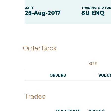
DATE
TRADING STATU
25-Aug-2017
SU ENQ
Order Book
BIDS
ORDERS
VOLU
Trades