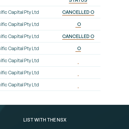
STATUS
ific Capital Pty Ltd
CANCELLED O
ific Capital Pty Ltd
O
ific Capital Pty Ltd
CANCELLED O
ific Capital Pty Ltd
O
ific Capital Pty Ltd
ific Capital Pty Ltd
ific Capital Pty Ltd
LIST WITH THE NSX