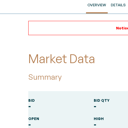
OVERVIEW
DETAILS
Notice
Market Data
Summary
BID
BID QTY
-
-
OPEN
HIGH
-
-