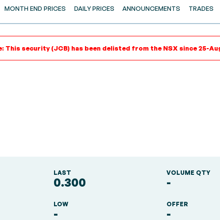
MONTH END PRICES
DAILY PRICES
ANNOUNCEMENTS
TRADES
: This security (JCB) has been delisted from the NSX since 25-Au
LAST
VOLUME QTY
0.300
-
LOW
OFFER
-
-