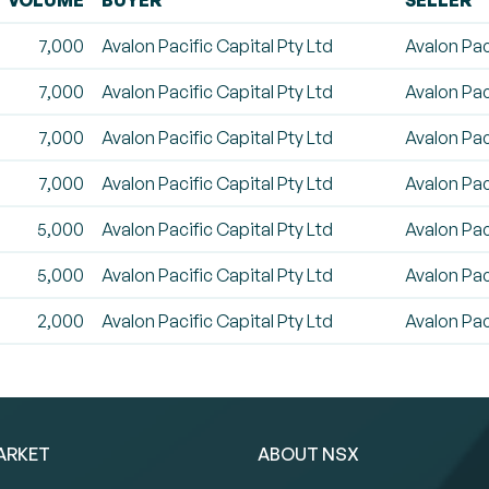
VOLUME
BUYER
SELLER
7,000
Avalon Pacific Capital Pty Ltd
Avalon Pac
7,000
Avalon Pacific Capital Pty Ltd
Avalon Pac
7,000
Avalon Pacific Capital Pty Ltd
Avalon Pac
7,000
Avalon Pacific Capital Pty Ltd
Avalon Pac
5,000
Avalon Pacific Capital Pty Ltd
Avalon Pac
5,000
Avalon Pacific Capital Pty Ltd
Avalon Pac
2,000
Avalon Pacific Capital Pty Ltd
Avalon Pac
ARKET
ABOUT NSX