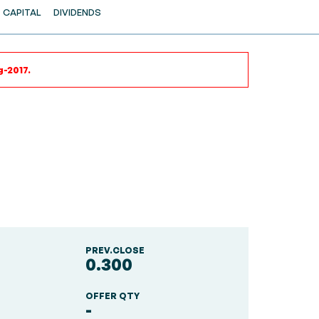
CAPITAL
DIVIDENDS
g-2017.
PREV.CLOSE
0.300
OFFER QTY
-