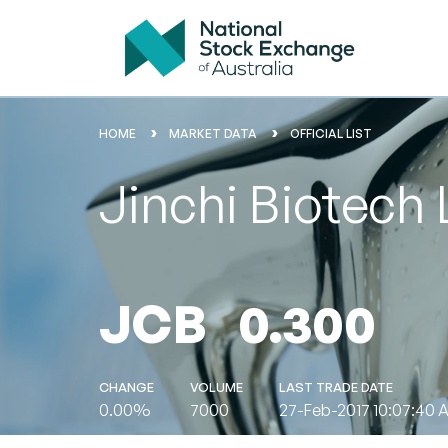
HOME
MARKET DATA
OFFICIAL LIST
Jinchi Biotech 
JCB
0.300
CHANGE
VOLUME
LAST TRADE DATE
0.00%
7000
27-Feb-2017 10:07:40 