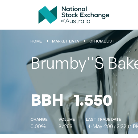
HOME
MARKET DATA
OFFICIAL LIST
Brumby''s Bake
BBH
1.550
CHANGE
VOLUME
LAST TRADE DATE
0.00%
97283
14-May-2007 2:22:14 P