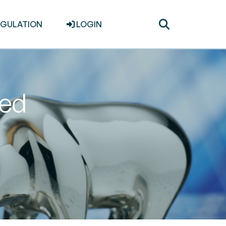
Toggle
EGULATION
LOGIN
search
ted