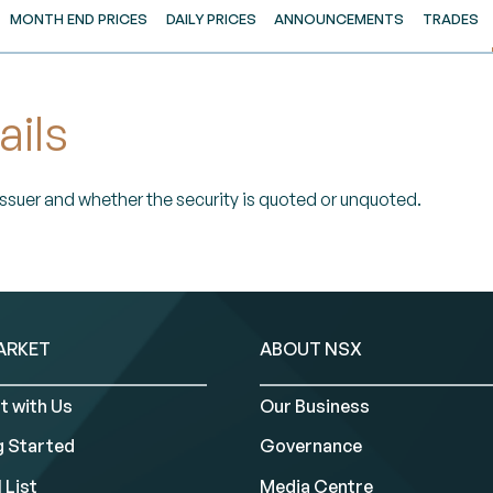
MONTH END PRICES
DAILY PRICES
ANNOUNCEMENTS
TRADES
ails
 Issuer and whether the security is quoted or unquoted.
ARKET
ABOUT NSX
t with Us
Our Business
g Started
Governance
 List
Media Centre