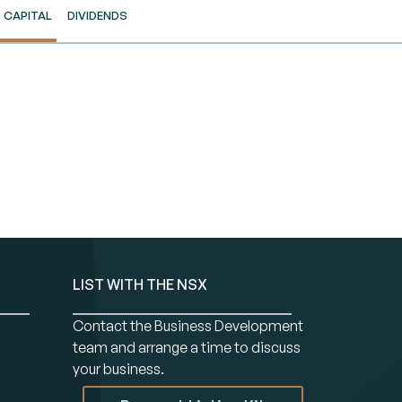
CAPITAL
DIVIDENDS
LIST WITH THE NSX
Contact the Business Development
team and arrange a time to discuss
your business.