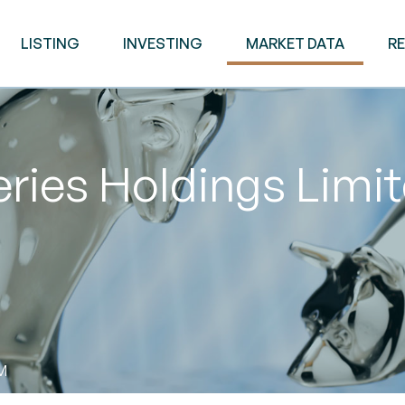
LISTING
INVESTING
MARKET DATA
R
ries Holdings Limi
M