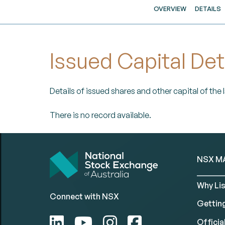
OVERVIEW
DETAILS
Issued Capital Det
Details of issued shares and other capital of the
There is no record available.
NSX M
Why Lis
Connect with NSX
Gettin
Official