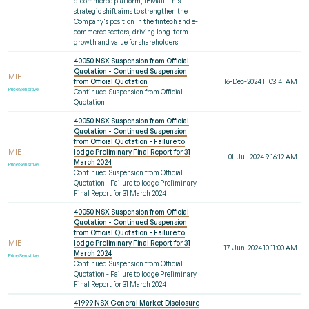
e-commerce platform, IEMall. This
strategic shift aims to strengthen the
Company's position in the fintech and e-
commerce sectors, driving long-term
growth and value for shareholders
40050 NSX Suspension from Official
Quotation - Continued Suspension
MIE
from Official Quotation
16-Dec-2024 11:03:41 AM
Price Sensitive
Continued Suspension from Official
Quotation
40050 NSX Suspension from Official
Quotation - Continued Suspension
from Official Quotation - Failure to
MIE
lodge Preliminary Final Report for 31
01-Jul-2024 9:16:12 AM
March 2024
Price Sensitive
Continued Suspension from Official
Quotation - Failure to lodge Preliminary
Final Report for 31 March 2024
40050 NSX Suspension from Official
Quotation - Continued Suspension
from Official Quotation - Failure to
MIE
lodge Preliminary Final Report for 31
17-Jun-2024 10:11:00 AM
March 2024
Price Sensitive
Continued Suspension from Official
Quotation - Failure to lodge Preliminary
Final Report for 31 March 2024
41999 NSX General Market Disclosure