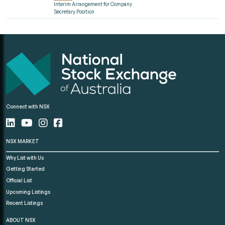
Interim Arrangement for Company
Secretary Position
Connect with NSX
NSX MARKET
Why List with Us
Getting Started
Official List
Upcoming Listings
Recent Listings
ABOUT NSX