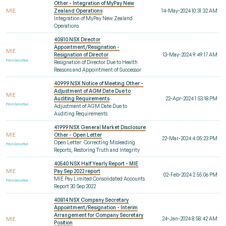
Other - Integration of MyPay New
MIE
Zealand Operations
14-May-2024 10:31:32 AM
Integration of MyPay New Zealand
Operations
40810 NSX Director
Appointment/Resignation -
MIE
Resignation of Director
13-May-2024 9:49:17 AM
Price Sensitive
Resignation of Director Due to Health
Reasons and Appointment of Successor
40999 NSX Notice of Meeting Other -
Adjustment of AGM Date Due to
MIE
Auditing Requirements
22-Apr-2024 1:53:18 PM
Price Sensitive
Adjustment of AGM Date Due to
Auditing Requirements
41999 NSX General Market Disclosure
MIE
Other - Open Letter
22-Mar-2024 4:05:23 PM
Open Letter: Correcting Misleading
Price Sensitive
Reports, Restoring Truth and Integrity
40540 NSX Half Yearly Report - MIE
MIE
Pay Sep 2022 report
02-Feb-2024 2:55:06 PM
MIE Pay Limited Consolidated Accounts
Price Sensitive
Report 30 Sep 2022
40814 NSX Company Secretary
Appointment/Resignation - Interim
Arrangement for Company Secretary
24-Jan-2024 8:58:42 AM
MIE
Position