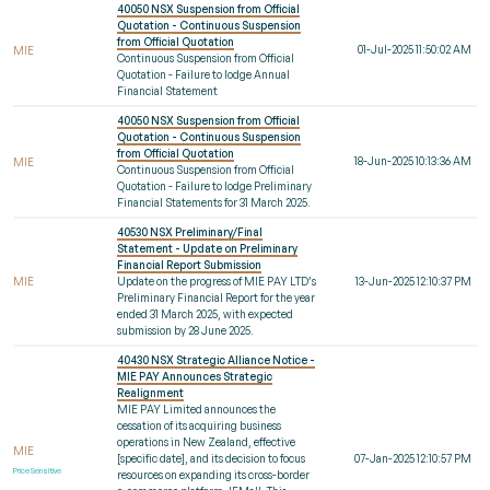
40050 NSX Suspension from Official
Quotation - Continuous Suspension
from Official Quotation
01-Jul-2025 11:50:02 AM
MIE
Continuous Suspension from Official
Quotation - Failure to lodge Annual
Financial Statement
40050 NSX Suspension from Official
Quotation - Continuous Suspension
from Official Quotation
18-Jun-2025 10:13:36 AM
MIE
Continuous Suspension from Official
Quotation - Failure to lodge Preliminary
Financial Statements for 31 March 2025.
40530 NSX Preliminary/Final
Statement - Update on Preliminary
Financial Report Submission
MIE
Update on the progress of MIE PAY LTD’s
13-Jun-2025 12:10:37 PM
Preliminary Financial Report for the year
ended 31 March 2025, with expected
submission by 28 June 2025.
40430 NSX Strategic Alliance Notice -
MIE PAY Announces Strategic
Realignment
MIE PAY Limited announces the
cessation of its acquiring business
operations in New Zealand, effective
MIE
[specific date], and its decision to focus
07-Jan-2025 12:10:57 PM
Price Sensitive
resources on expanding its cross-border