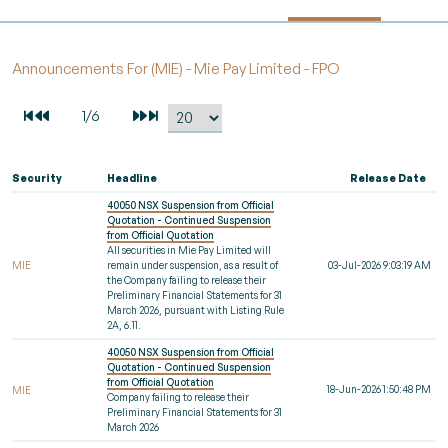
Announcements For (MIE) - Mie Pay Limited - FPO
Security
Headline
Release Date
40050 NSX Suspension from Official
Quotation - Continued Suspension
from Official Quotation
All securities in Mie Pay Limited will
MIE
remain under suspension, as a result of
03-Jul-2026 9:03:19 AM
the Company failing to release their
Preliminary Financial Statements for 31
March 2026, pursuant with Listing Rule
2A, 6.11.
40050 NSX Suspension from Official
Quotation - Continued Suspension
from Official Quotation
18-Jun-2026 1:50:48 PM
MIE
Company failing to release their
Preliminary Financial Statements for 31
March 2026