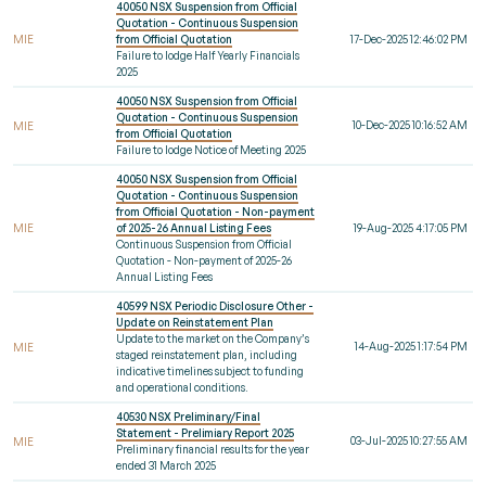
40050 NSX Suspension from Official
Quotation - Continuous Suspension
MIE
from Official Quotation
17-Dec-2025 12:46:02 PM
Failure to lodge Half Yearly Financials
2025
40050 NSX Suspension from Official
Quotation - Continuous Suspension
10-Dec-2025 10:16:52 AM
MIE
from Official Quotation
Failure to lodge Notice of Meeting 2025
40050 NSX Suspension from Official
Quotation - Continuous Suspension
from Official Quotation - Non-payment
MIE
of 2025-26 Annual Listing Fees
19-Aug-2025 4:17:05 PM
Continuous Suspension from Official
Quotation - Non-payment of 2025-26
Annual Listing Fees
40599 NSX Periodic Disclosure Other -
Update on Reinstatement Plan
Update to the market on the Company’s
14-Aug-2025 1:17:54 PM
MIE
staged reinstatement plan, including
indicative timelines subject to funding
and operational conditions.
40530 NSX Preliminary/Final
Statement - Prelimiary Report 2025
03-Jul-2025 10:27:55 AM
MIE
Preliminary financial results for the year
ended 31 March 2025