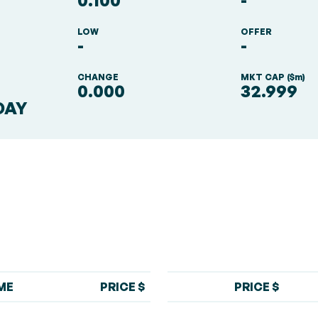
0.100
-
LOW
OFFER
-
-
S
CHANGE
MKT CAP ($m)
0.000
32.999
DAY
ME
PRICE $
PRICE $