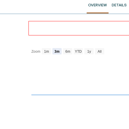
OVERVIEW
DETAILS
Zoom
1m
3m
6m
YTD
1y
All
Chart
Combination chart with 4 data series.
View as data table, Chart
The chart has 2 X axes displaying Time and navi
The chart has 3 Y axes displaying Price Volume a