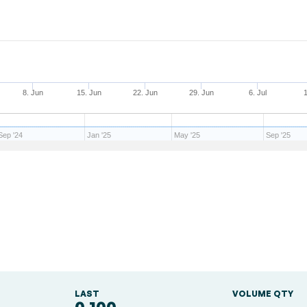
8. Jun
15. Jun
22. Jun
29. Jun
6. Jul
1
Sep '24
Jan '25
May '25
Sep '25
LAST
VOLUME QTY