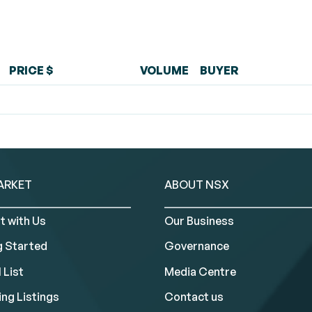
PRICE $
VOLUME
BUYER
ARKET
ABOUT NSX
t with Us
Our Business
g Started
Governance
 List
Media Centre
ng Listings
Contact us