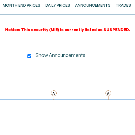
MONTH END PRICES
DAILY PRICES
ANNOUNCEMENTS
TRADES
Notice: This security (MIE) is currently listed as SUSPENDED.
Show Announcements
gator-x-axis.
A
A
nd navigator-y-axis.