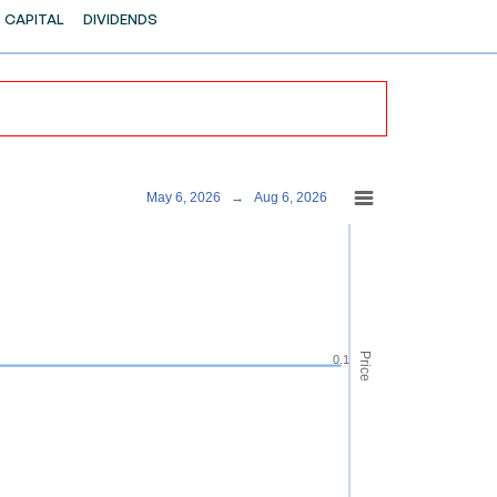
CAPITAL
DIVIDENDS
May 6, 2026
→
Aug 6, 2026
Price
0.1