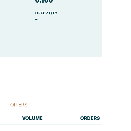
0.100
OFFER QTY
-
OFFERS
VOLUME
ORDERS