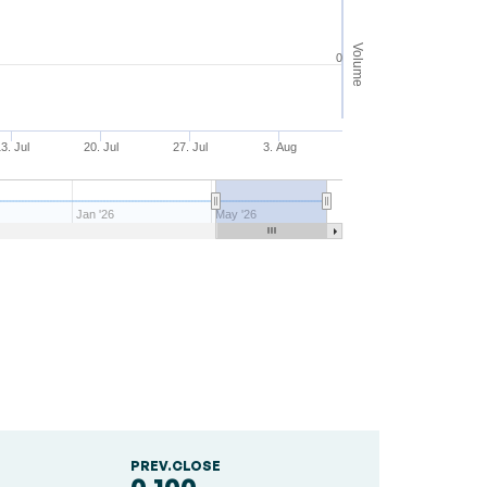
Volume
0
3. Jul
20. Jul
27. Jul
3. Aug
Jan '26
May '26
PREV.CLOSE