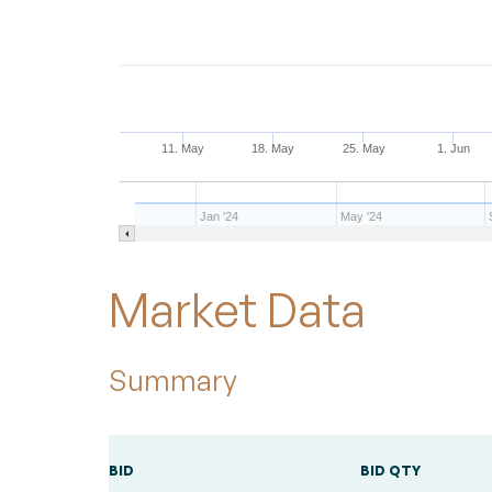
11. May
18. May
25. May
1. Jun
Jan '24
May '24
End of interactive chart.
Market Data
Summary
BID
BID QTY