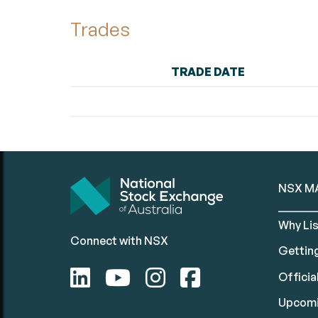
Trades
TRADE DATE
NSX M
Why Lis
Connect with NSX
Gettin
Official
Upcomi