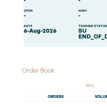
-
-
OPEN
HIGH
-
-
DATE
TRADING STATU
6-Aug-2026
SU
END_OF_
Order Book
BIDS
ORDERS
VOLU