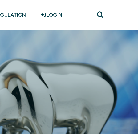
Toggle
EGULATION
LOGIN
search