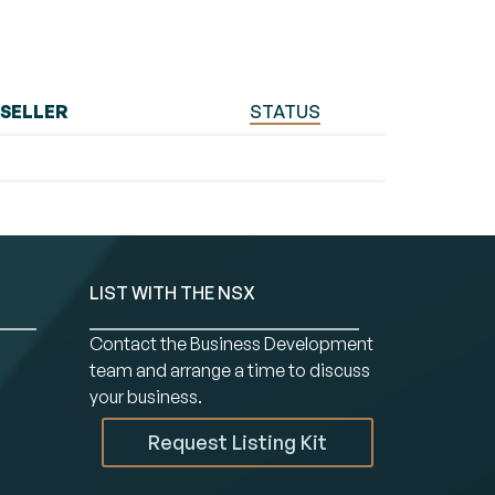
SELLER
STATUS
LIST WITH THE NSX
Contact the Business Development
team and arrange a time to discuss
your business.
Request Listing Kit