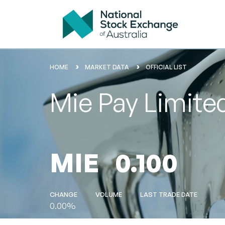
HOME
MARKET DATA
OFFICIAL LIST
Mie Pay Limite
MIE
0.100
CHANGE
VOLUME
LAST TRADE DATE
0.00%