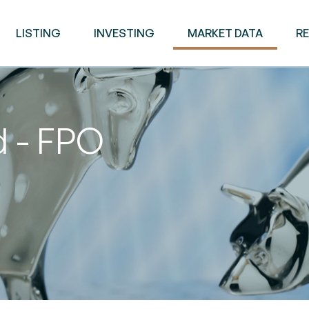
LISTING
INVESTING
MARKET DATA
R
d - FPO