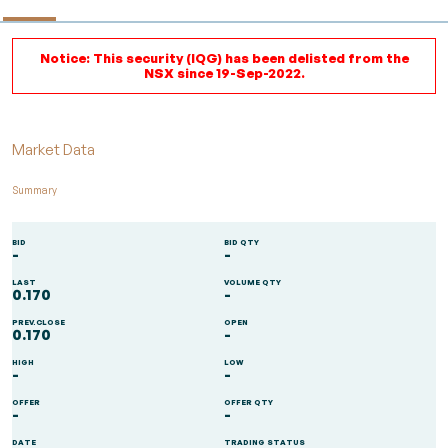
Notice: This security (IQG) has been delisted from the
NSX since 19-Sep-2022.
Market Data
Summary
BID
BID QTY
-
-
LAST
VOLUME QTY
0.170
-
PREV.CLOSE
OPEN
0.170
-
HIGH
LOW
-
-
OFFER
OFFER QTY
-
-
DATE
TRADING STATUS