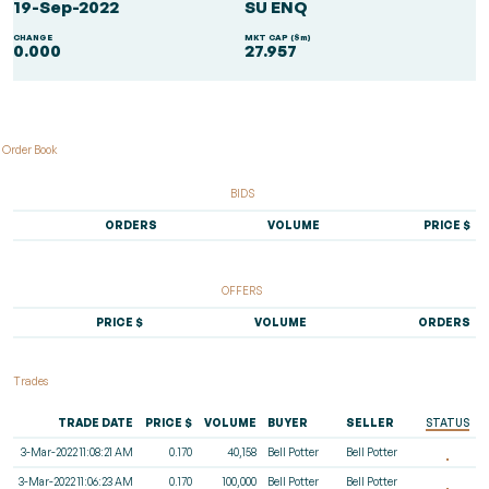
19-Sep-2022
SU ENQ
CHANGE
MKT CAP ($m)
0.000
27.957
Order Book
BIDS
ORDERS
VOLUME
PRICE $
OFFERS
PRICE $
VOLUME
ORDERS
Trades
TRADE DATE
PRICE $
VOLUME
BUYER
SELLER
STATUS
3-Mar-2022 11:08:21 AM
0.170
40,158
Bell Potter
Bell Potter
3-Mar-2022 11:06:23 AM
0.170
100,000
Bell Potter
Bell Potter