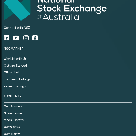
Connect with NSX
NSX MARKET
Why List with Us
Getting Started
Official List
Upcoming Listings
Recent Listings
ABOUT NSX
Our Business
Governance
Media Centre
Contact us
Complaints