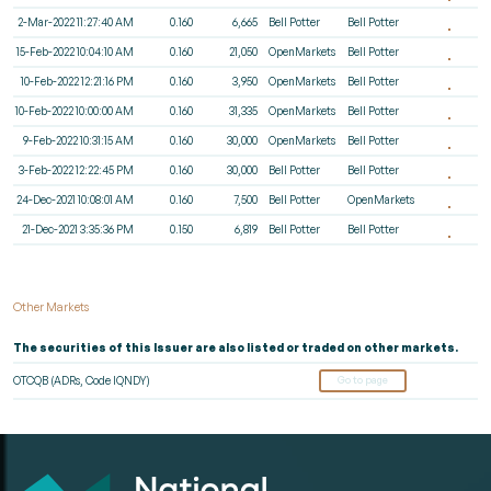
2-Mar-2022 11:27:40 AM
0.160
6,665
Bell Potter
Bell Potter
15-Feb-2022 10:04:10 AM
0.160
21,050
OpenMarkets
Bell Potter
10-Feb-2022 12:21:16 PM
0.160
3,950
OpenMarkets
Bell Potter
10-Feb-2022 10:00:00 AM
0.160
31,335
OpenMarkets
Bell Potter
9-Feb-2022 10:31:15 AM
0.160
30,000
OpenMarkets
Bell Potter
3-Feb-2022 12:22:45 PM
0.160
30,000
Bell Potter
Bell Potter
24-Dec-2021 10:08:01 AM
0.160
7,500
Bell Potter
OpenMarkets
21-Dec-2021 3:35:36 PM
0.150
6,819
Bell Potter
Bell Potter
Other Markets
The securities of this Issuer are also listed or traded on other markets.
OTCQB (ADRs, Code IQNDY)
Go to page