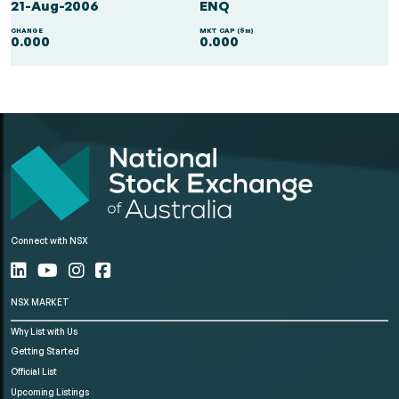
21-Aug-2006
ENQ
CHANGE
MKT CAP ($m)
0.000
0.000
Connect with NSX
NSX MARKET
Why List with Us
Getting Started
Official List
Upcoming Listings