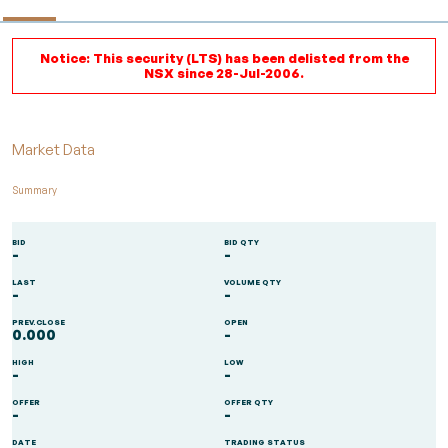
Notice: This security (LTS) has been delisted from the
NSX since 28-Jul-2006.
Market Data
Summary
BID
BID QTY
-
-
LAST
VOLUME QTY
-
-
PREV.CLOSE
OPEN
0.000
-
HIGH
LOW
-
-
OFFER
OFFER QTY
-
-
DATE
TRADING STATUS