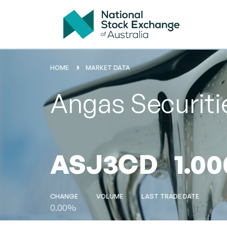
HOME
MARKET DATA
Angas Securiti
ASJ3CD
1.00
CHANGE
VOLUME
LAST TRADE DATE
0.00%