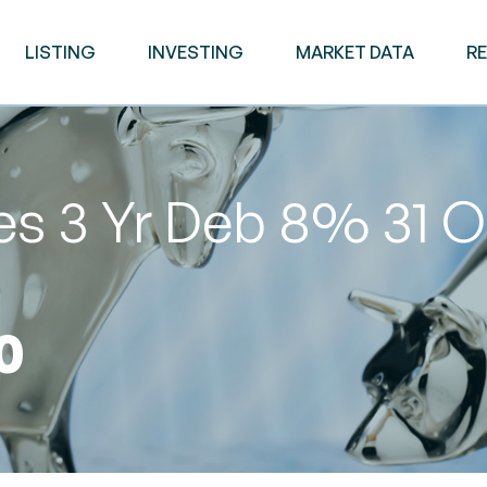
LISTING
INVESTING
MARKET DATA
R
es 3 Yr Deb 8% 31 O
0