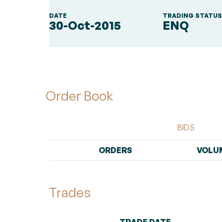
DATE
TRADING STATU
30-Oct-2015
ENQ
Order Book
BIDS
ORDERS
VOLU
Trades