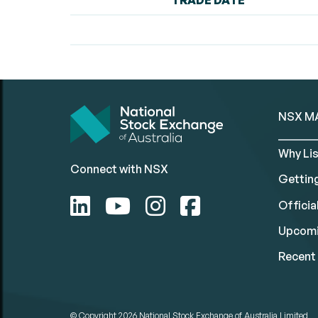
TRADE DATE
NSX M
Why Lis
Connect with NSX
Gettin
Official
Upcomi
Recent 
© Copyright 2026
National Stock Exchange of Australia Limited