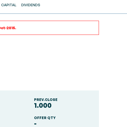
CAPITAL
DIVIDENDS
Oct-2015.
PREV.CLOSE
1.000
OFFER QTY
-