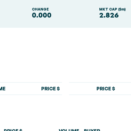
S
CHANGE
MKT CAP ($m)
0.000
2.826
ME
PRICE $
PRICE $