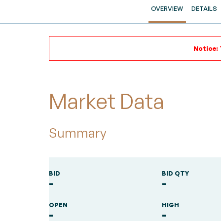
OVERVIEW
DETAILS
Notice: 
Market Data
Summary
BID
BID QTY
-
-
OPEN
HIGH
-
-