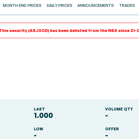
MONTH END PRICES
DAILY PRICES
ANNOUNCEMENTS
TRADES
This security (ASJ3CD) has been delisted from the NSX since 31-
LAST
VOLUME QTY
1.000
-
LOW
OFFER
-
-