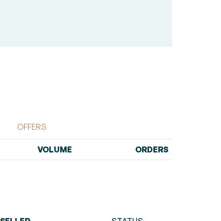
OFFERS
VOLUME
ORDERS