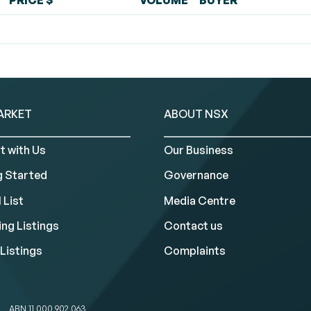
PRICE $
VOLUME
BUYER
ARKET
ABOUT NSX
t with Us
Our Business
g Started
Governance
 List
Media Centre
ng Listings
Contact us
Listings
Complaints
ABN 11 000 902 063