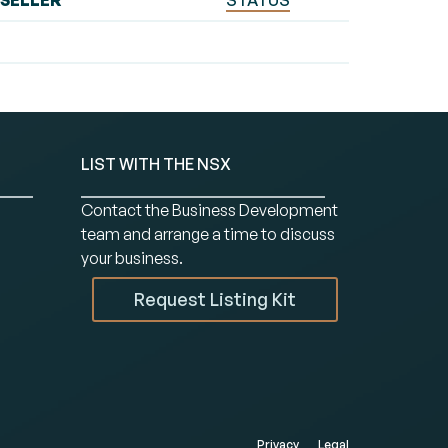
SELLER
STATUS
LIST WITH THE NSX
Contact the Business Development
team and arrange a time to discuss
your business.
Request Listing Kit
Privacy
Legal