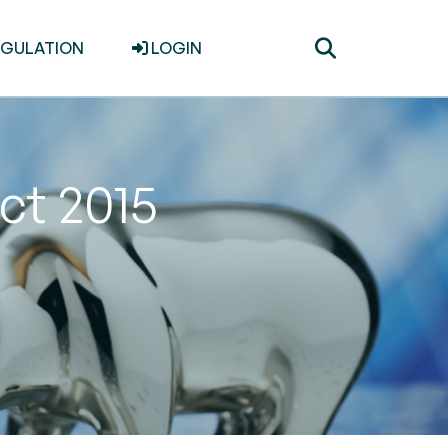
Toggle
EGULATION
LOGIN
search
ct 2015