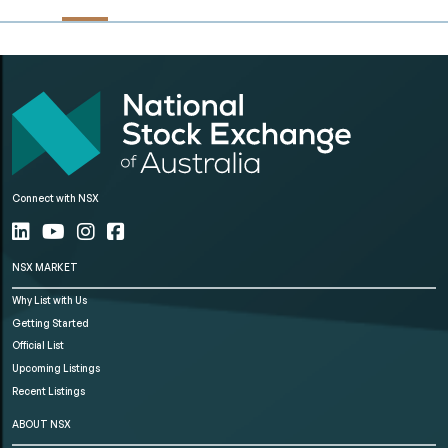
Connect with NSX
NSX MARKET
Why List with Us
Getting Started
Official List
Upcoming Listings
Recent Listings
ABOUT NSX