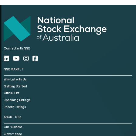
Connect with NSX
NSX MARKET
Why List with Us
Getting Started
Official List
Upcoming Listings
Recent Listings
ABOUT NSX
Our Business
Governance