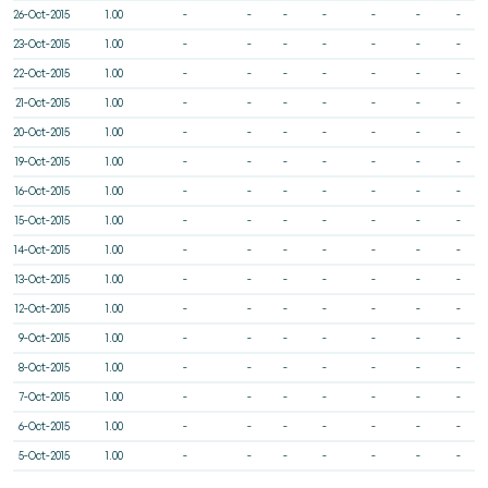
26-Oct-2015
1.00
-
-
-
-
-
-
-
23-Oct-2015
1.00
-
-
-
-
-
-
-
22-Oct-2015
1.00
-
-
-
-
-
-
-
21-Oct-2015
1.00
-
-
-
-
-
-
-
20-Oct-2015
1.00
-
-
-
-
-
-
-
19-Oct-2015
1.00
-
-
-
-
-
-
-
16-Oct-2015
1.00
-
-
-
-
-
-
-
15-Oct-2015
1.00
-
-
-
-
-
-
-
14-Oct-2015
1.00
-
-
-
-
-
-
-
13-Oct-2015
1.00
-
-
-
-
-
-
-
12-Oct-2015
1.00
-
-
-
-
-
-
-
9-Oct-2015
1.00
-
-
-
-
-
-
-
8-Oct-2015
1.00
-
-
-
-
-
-
-
7-Oct-2015
1.00
-
-
-
-
-
-
-
6-Oct-2015
1.00
-
-
-
-
-
-
-
5-Oct-2015
1.00
-
-
-
-
-
-
-