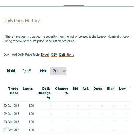
Daily Price History
If there have been no trades in a security then the last price used is the Issue or Nominal price on
listing otherwise the last price is the last traded price.
Download Daily Price Table:
Excel
|
CSV
|
Definitions
Trade
Last$
Daily
Change
Bid
Ask
Open
High
Low
V
Date
Change
%
%
30-Oct-2015
1.00
-
-
-
-
-
-
-
29-Oct-2015
1.00
-
-
-
-
-
-
-
28-Oct-2015
1.00
-
-
-
-
-
-
-
27-Oct-2015
1.00
-
-
-
-
-
-
-