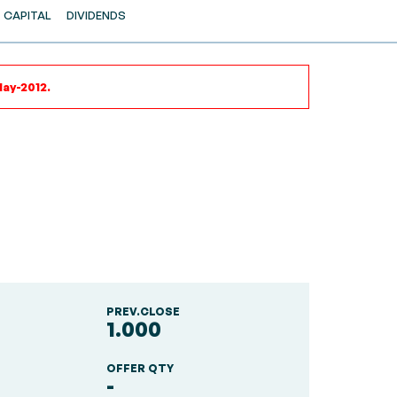
CAPITAL
DIVIDENDS
May-2012.
PREV.CLOSE
1.000
OFFER QTY
-