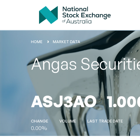
HOME
MARKET DATA
Angas Securiti
ASJ3AO
1.00
CHANGE
VOLUME
LAST TRADE DATE
0.00%