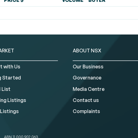
PRICE $
VOLUME
BUYER
ARKET
ABOUT NSX
t with Us
Our Business
g Started
Governance
 List
Media Centre
ng Listings
Contact us
Listings
Complaints
ABN 11 000 902 063