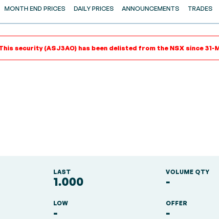
MONTH END PRICES
DAILY PRICES
ANNOUNCEMENTS
TRADES
This security (ASJ3AO) has been delisted from the NSX since 31-
LAST
VOLUME QTY
1.000
-
LOW
OFFER
-
-