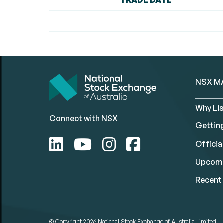
TRADE DATE
NSX M
Why Lis
Connect with NSX
Gettin
Official
Upcomi
Recent 
© Copyright 2026
National Stock Exchange of Australia Limited