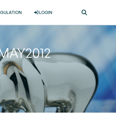
Toggle
EGULATION
LOGIN
search
1MAY2012