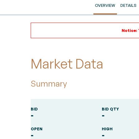
OVERVIEW
DETAILS
Notice: 
Market Data
Summary
BID
BID QTY
-
-
OPEN
HIGH
-
-