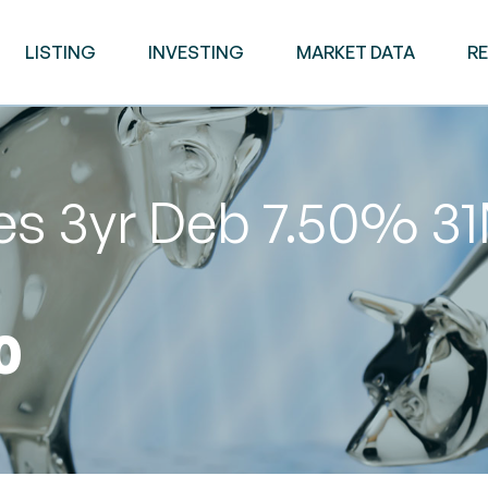
LISTING
INVESTING
MARKET DATA
R
es 3yr Deb 7.50% 3
0