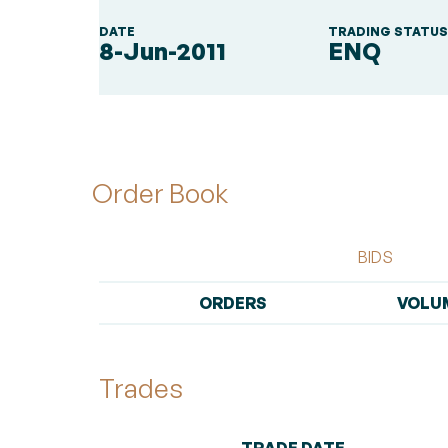
DATE
TRADING STATU
8-Jun-2011
ENQ
Order Book
BIDS
ORDERS
VOLU
Trades