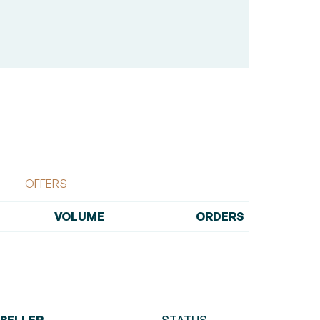
OFFERS
VOLUME
ORDERS