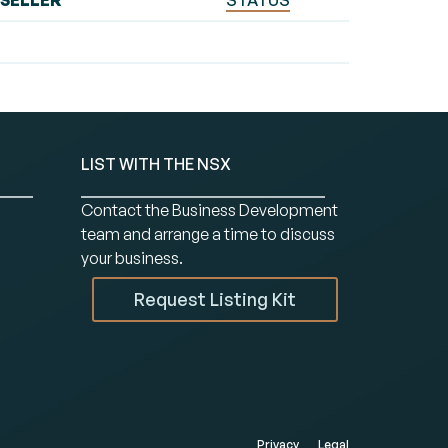
SELLER
STATUS
LIST WITH THE NSX
Contact the Business Development
team and arrange a time to discuss
your business.
Request Listing Kit
Privacy
Legal