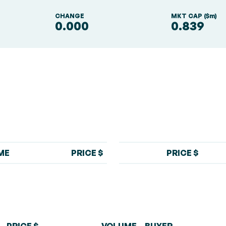
S
CHANGE
MKT CAP ($m)
0.000
0.839
ME
PRICE $
PRICE $