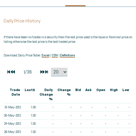
Daily Price History
If there have been no trades in a security then the last price used is the Issue or Nominal price on
listing otherwise the last price is the last traded price.
Download Daily Price Table:
Excel
|
CSV
|
Definitions
Trade
Last$
Daily
Change
Bid
Ask
Open
High
Low
V
Date
Change
%
%
31-May-2012
1.00
-
-
-
-
-
-
-
30-May-2012
1.00
-
-
-
-
-
-
-
29-May-2012
1.00
-
-
-
-
-
-
-
28-May-2012
1.00
-
-
-
-
-
-
-