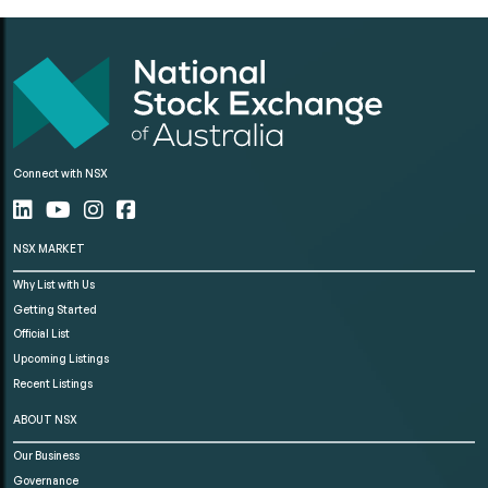
Connect with NSX
NSX MARKET
Why List with Us
Getting Started
Official List
Upcoming Listings
Recent Listings
ABOUT NSX
Our Business
Governance