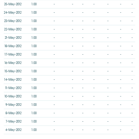
25-May-2012
1.00
-
-
-
-
-
-
-
24-May-2012
1.00
-
-
-
-
-
-
-
23-May-2012
1.00
-
-
-
-
-
-
-
22-May-2012
1.00
-
-
-
-
-
-
-
21-May-2012
1.00
-
-
-
-
-
-
-
18-May-2012
1.00
-
-
-
-
-
-
-
17-May-2012
1.00
-
-
-
-
-
-
-
16-May-2012
1.00
-
-
-
-
-
-
-
15-May-2012
1.00
-
-
-
-
-
-
-
14-May-2012
1.00
-
-
-
-
-
-
-
11-May-2012
1.00
-
-
-
-
-
-
-
10-May-2012
1.00
-
-
-
-
-
-
-
9-May-2012
1.00
-
-
-
-
-
-
-
8-May-2012
1.00
-
-
-
-
-
-
-
7-May-2012
1.00
-
-
-
-
-
-
-
4-May-2012
1.00
-
-
-
-
-
-
-