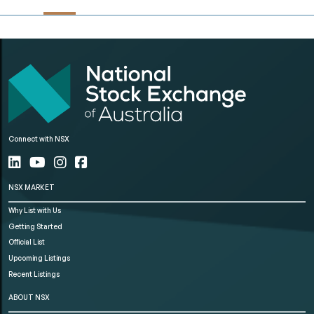
Connect with NSX
NSX MARKET
Why List with Us
Getting Started
Official List
Upcoming Listings
Recent Listings
ABOUT NSX