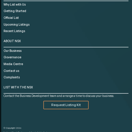
Why List with Us
Getting Started
Official List
Upcoming Listings
Recent Listings
ABOUT NSX
Our Business
Governance
Media Centre
Contact us
Complaints
LIST WITH THE NSX
Contact the Business Development team and arrange a time to discuss your business.
Request Listing Kit
© Copyright 2026