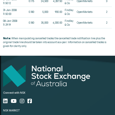
0.175
24,500
4,287.50
OpenMarkets
3
11:50:12
& Co
31-Jan-2008
Findlay
0.180
5,000
900.00
OpenMarkets
2
11:50:00
& Co
08-Jan-2008
Findlay
0.180
35,000
6,300.00
OpenMarkets
2
11:29:19
& Co
Note:
When manipulating cancelled trades the cancelled trade notification line plus the
original trade line should be taken into account as a pair. Information on cancelled trades is
given for clarity only.
Connect with NSX
NSX MARKET