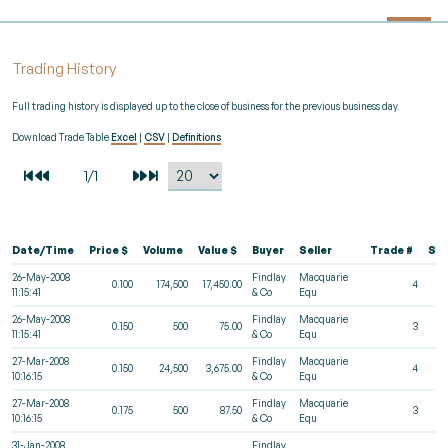
Trading History
Full trading history is displayed up to the close of business for the previous business day.
Download Trade Table
Excel
|
CSV
|
Definitions
Date/Time
Price $
Volume
Value $
Buyer
Seller
Trade #
St
26-May-2008
Findlay
Macquarie
0.100
174,500
17,450.00
4
11:15:41
& Co
Equ
26-May-2008
Findlay
Macquarie
0.150
500
75.00
3
11:15:41
& Co
Equ
27-Mar-2008
Findlay
Macquarie
0.150
24,500
3,675.00
4
10:16:15
& Co
Equ
27-Mar-2008
Findlay
Macquarie
0.175
500
87.50
3
10:16:15
& Co
Equ
31-Jan-2008
Findlay