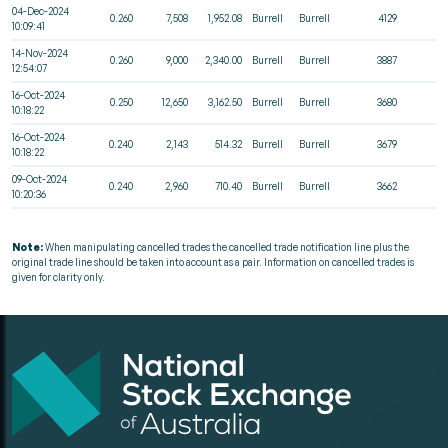
04-Dec-2024
0.260
7,508
1,952.08
Burrell
Burrell
4129
10:09:41
14-Nov-2024
0.260
9,000
2,340.00
Burrell
Burrell
3887
12:54:07
16-Oct-2024
0.250
12,650
3,162.50
Burrell
Burrell
3680
10:18:22
16-Oct-2024
0.240
2,143
514.32
Burrell
Burrell
3679
10:18:22
09-Oct-2024
0.240
2,960
710.40
Burrell
Burrell
3662
10:20:36
Note:
When manipulating cancelled trades the cancelled trade notification line plus the
original trade line should be taken into account as a pair. Information on cancelled trades is
given for clarity only.