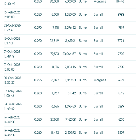
0.250
36,000
9,000.00
Burrell
Morgans
10446
12:40:49
16-Feb-2026
0.250
5,000
1,250.00
Burrell
Burrell
8988
16:05:00
22-Oct-2025
0.290
7,918
2,296.22
Burrell
Burrell
7819
11:29:41
16-Oct-2025
0.290
12,549
3,639.21
Burrell
Burrell
7794
15:17:01
01-Oct-2025
0.290
79,533
23,064.57
Burrell
Burrell
7702
10:49:18
01-Oct-2025
0.260
8,016
2,084.16
Burrell
Burrell
7700
10:00:00
30-Sep-2025
0.225
6,077
1,367.33
Burrell
Morgans
7697
15:37:27
07-May-2025
0.260
1,967
511.42
Burrell
Burrell
5712
11:00:46
04-Mar-2025
0.260
6,525
1,696.50
Burrell
Burrell
5289
11:48:49
19-Feb-2025
0.260
27,508
7,152.08
Burrell
Burrell
5210
14:43:08
19-Feb-2025
0.260
8,492
2,207.92
Burrell
Burrell
5209
14:43:08