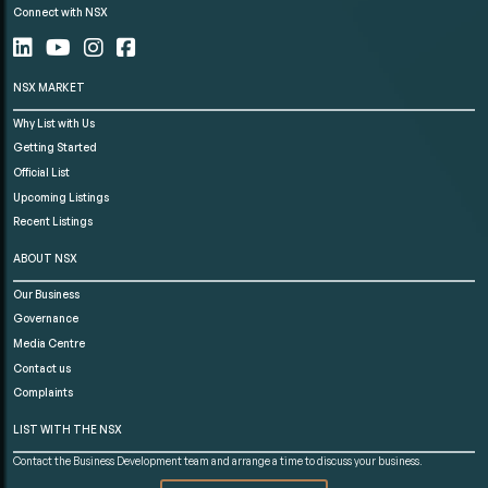
Connect with NSX
NSX MARKET
Why List with Us
Getting Started
Official List
Upcoming Listings
Recent Listings
ABOUT NSX
Our Business
Governance
Media Centre
Contact us
Complaints
LIST WITH THE NSX
Contact the Business Development team and arrange a time to discuss your business.