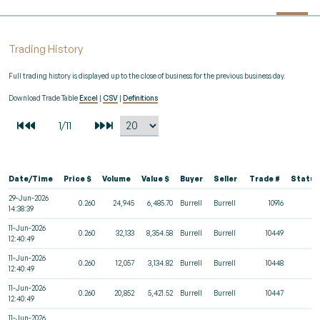
Trading History
Full trading history is displayed up to the close of business for the previous business day.
Download Trade Table
Excel
|
CSV
|
Definitions
Date/Time
Price $
Volume
Value $
Buyer
Seller
Trade #
Status
29-Jun-2026
0.260
24,945
6,485.70
Burrell
Burrell
10916
14:38:39
11-Jun-2026
0.260
32,133
8,354.58
Burrell
Burrell
10449
12:40:49
11-Jun-2026
0.260
12,057
3,134.82
Burrell
Burrell
10448
12:40:49
11-Jun-2026
0.260
20,852
5,421.52
Burrell
Burrell
10447
12:40:49
11-Jun-2026