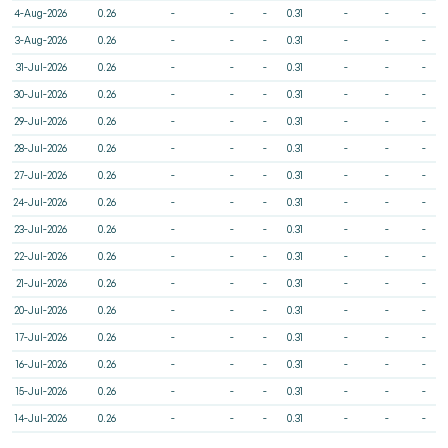
4-Aug-2026
0.26
-
-
-
0.31
-
-
-
3-Aug-2026
0.26
-
-
-
0.31
-
-
-
31-Jul-2026
0.26
-
-
-
0.31
-
-
-
30-Jul-2026
0.26
-
-
-
0.31
-
-
-
29-Jul-2026
0.26
-
-
-
0.31
-
-
-
28-Jul-2026
0.26
-
-
-
0.31
-
-
-
27-Jul-2026
0.26
-
-
-
0.31
-
-
-
24-Jul-2026
0.26
-
-
-
0.31
-
-
-
23-Jul-2026
0.26
-
-
-
0.31
-
-
-
22-Jul-2026
0.26
-
-
-
0.31
-
-
-
21-Jul-2026
0.26
-
-
-
0.31
-
-
-
20-Jul-2026
0.26
-
-
-
0.31
-
-
-
17-Jul-2026
0.26
-
-
-
0.31
-
-
-
16-Jul-2026
0.26
-
-
-
0.31
-
-
-
15-Jul-2026
0.26
-
-
-
0.31
-
-
-
14-Jul-2026
0.26
-
-
-
0.31
-
-
-