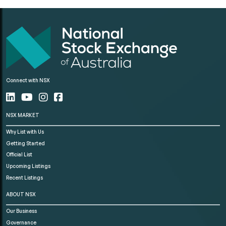
Connect with NSX
NSX MARKET
Why List with Us
Getting Started
Official List
Upcoming Listings
Recent Listings
ABOUT NSX
Our Business
Governance