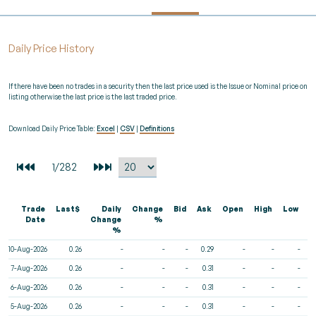
Daily Price History
If there have been no trades in a security then the last price used is the Issue or Nominal price on
listing otherwise the last price is the last traded price.
Download Daily Price Table:
Excel
|
CSV
|
Definitions
Trade
Last$
Daily
Change
Bid
Ask
Open
High
Low
V
Date
Change
%
%
10-Aug-2026
0.26
-
-
-
0.29
-
-
-
7-Aug-2026
0.26
-
-
-
0.31
-
-
-
6-Aug-2026
0.26
-
-
-
0.31
-
-
-
5-Aug-2026
0.26
-
-
-
0.31
-
-
-