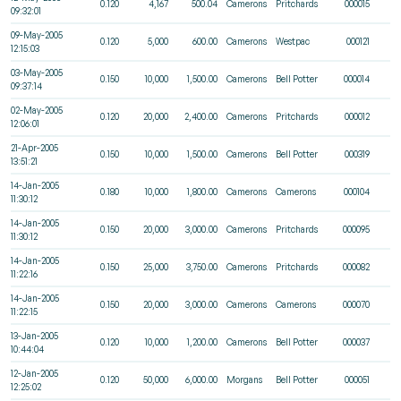
0.120
4,167
500.04
Camerons
Pritchards
000015
09:32:01
09-May-2005
0.120
5,000
600.00
Camerons
Westpac
000121
12:15:03
03-May-2005
0.150
10,000
1,500.00
Camerons
Bell Potter
000014
09:37:14
02-May-2005
0.120
20,000
2,400.00
Camerons
Pritchards
000012
12:06:01
21-Apr-2005
0.150
10,000
1,500.00
Camerons
Bell Potter
000319
13:51:21
14-Jan-2005
0.180
10,000
1,800.00
Camerons
Camerons
000104
11:30:12
14-Jan-2005
0.150
20,000
3,000.00
Camerons
Pritchards
000095
11:30:12
14-Jan-2005
0.150
25,000
3,750.00
Camerons
Pritchards
000082
11:22:16
14-Jan-2005
0.150
20,000
3,000.00
Camerons
Camerons
000070
11:22:15
13-Jan-2005
0.120
10,000
1,200.00
Camerons
Bell Potter
000037
10:44:04
12-Jan-2005
0.120
50,000
6,000.00
Morgans
Bell Potter
000051
12:25:02