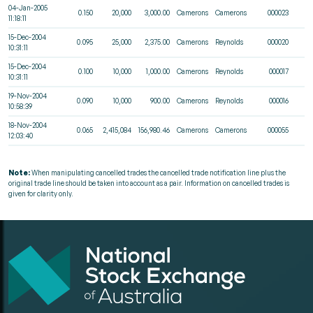
04-Jan-2005
0.150
20,000
3,000.00
Camerons
Camerons
000023
11:18:11
15-Dec-2004
0.095
25,000
2,375.00
Camerons
Reynolds
000020
10:31:11
15-Dec-2004
0.100
10,000
1,000.00
Camerons
Reynolds
000017
10:31:11
19-Nov-2004
0.090
10,000
900.00
Camerons
Reynolds
000016
10:58:39
18-Nov-2004
0.065
2,415,084
156,980.46
Camerons
Camerons
000055
12:03:40
Note:
When manipulating cancelled trades the cancelled trade notification line plus the
original trade line should be taken into account as a pair. Information on cancelled trades is
given for clarity only.