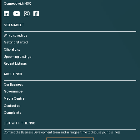
Connect with NSX
NSX MARKET
Why List with Us
Getting Started
Official List
Upcoming Listings
Recent Listings
ABOUT NSX
Our Business
Governance
Media Centre
Contact us
Complaints
LIST WITH THE NSX
Contact the Business Development team and arrange a time to discuss your business.