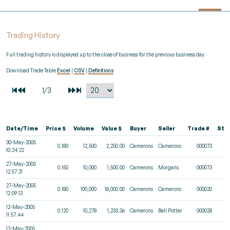
Trading History
Full trading history is displayed up to the close of business for the previous business day.
Download Trade Table
Excel
|
CSV
|
Definitions
Date/Time
Price $
Volume
Value $
Buyer
Seller
Trade #
Sta
30-May-2005
0.180
12,500
2,250.00
Camerons
Camerons
000073
10:24:22
27-May-2005
0.150
10,000
1,500.00
Camerons
Morgans
000073
12:57:21
27-May-2005
0.180
100,000
18,000.00
Camerons
Camerons
000020
12:09:13
12-May-2005
0.120
10,278
1,233.36
Camerons
Bell Potter
000028
11:57:44
12-May-2005