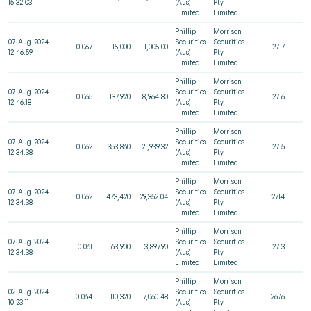
15:32:03
(Aus)
Pty
Limited
Limited
Phillip
Morrison
07-Aug-2024
Securities
Securities
0.067
15,000
1,005.00
2717
12:46:59
(Aus)
Pty
Limited
Limited
Phillip
Morrison
07-Aug-2024
Securities
Securities
0.065
137,920
8,964.80
2716
12:46:18
(Aus)
Pty
Limited
Limited
Phillip
Morrison
07-Aug-2024
Securities
Securities
0.062
353,860
21,939.32
2715
12:34:38
(Aus)
Pty
Limited
Limited
Phillip
Morrison
07-Aug-2024
Securities
Securities
0.062
473,420
29,352.04
2714
12:34:38
(Aus)
Pty
Limited
Limited
Phillip
Morrison
07-Aug-2024
Securities
Securities
0.061
63,900
3,897.90
2713
12:34:38
(Aus)
Pty
Limited
Limited
Phillip
Morrison
02-Aug-2024
Securities
Securities
0.064
110,320
7,060.48
2676
10:23:11
(Aus)
Pty