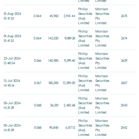
Limited
Limited
Phillip
Morrison
01-Aug-2024
Securities
Securities
0.064
45,960
2,941.44
2675
15:41:52
(Aus)
Pty
Limited
Limited
Phillip
Morrison
01-Aug-2024
Securities
Securities
0.064
142,020
9,089.28
2674
15:41:52
(Aus)
Pty
Limited
Limited
Phillip
Morrison
22-Jul-2024
Securities
Securities
0.066
140,900
9,299.40
2629
12:48:54
(Aus)
Pty
Limited
Limited
Phillip
Morrison
12-Jul-2024
Securities
Securities
0.067
185,000
12,395.00
2607
14:45:16
(Aus)
Pty
Limited
Limited
Phillip
Morrison
05-Jul-2024
Securities
Securities
0.068
36,510
2,482.68
2543
14:31:39
(Aus)
Pty
Limited
Limited
Phillip
Morrison
05-Jul-2024
Securities
Securities
0.068
95,840
6,517.12
2542
14:31:39
(Aus)
Pty
Limited
Limited