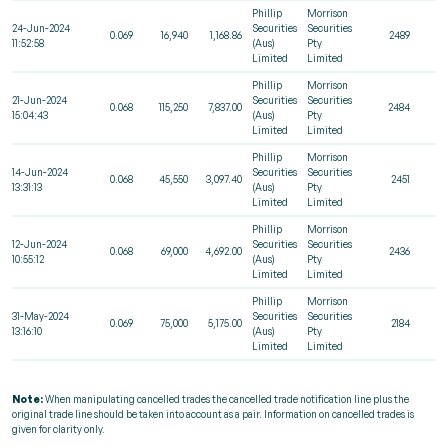
Phillip
Morrison
24-Jun-2024
Securities
Securities
0.069
16,940
1,168.86
2489
11:52:58
(Aus)
Pty
Limited
Limited
Phillip
Morrison
21-Jun-2024
Securities
Securities
0.068
115,250
7,837.00
2484
15:04:43
(Aus)
Pty
Limited
Limited
Phillip
Morrison
14-Jun-2024
Securities
Securities
0.068
45,550
3,097.40
2451
13:31:13
(Aus)
Pty
Limited
Limited
Phillip
Morrison
12-Jun-2024
Securities
Securities
0.068
69,000
4,692.00
2436
10:55:12
(Aus)
Pty
Limited
Limited
Phillip
Morrison
31-May-2024
Securities
Securities
0.069
75,000
5,175.00
2184
13:16:10
(Aus)
Pty
Limited
Limited
Note:
When manipulating cancelled trades the cancelled trade notification line plus the
original trade line should be taken into account as a pair. Information on cancelled trades is
given for clarity only.