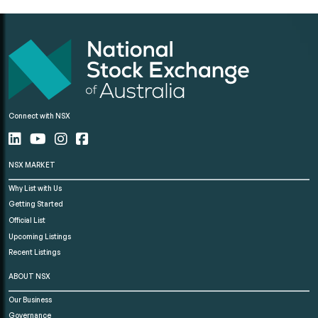
Connect with NSX
NSX MARKET
Why List with Us
Getting Started
Official List
Upcoming Listings
Recent Listings
ABOUT NSX
Our Business
Governance