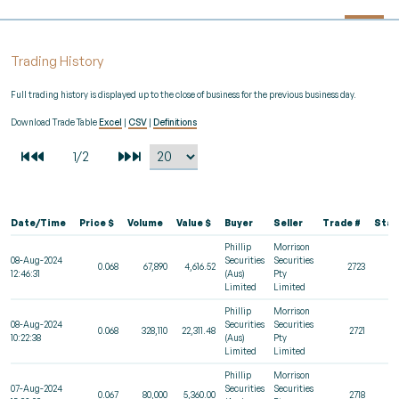
Trading History
Full trading history is displayed up to the close of business for the previous business day.
Download Trade Table
Excel
|
CSV
|
Definitions
Date/Time
Price $
Volume
Value $
Buyer
Seller
Trade #
Stat
Phillip
Morrison
08-Aug-2024
Securities
Securities
0.068
67,890
4,616.52
2723
12:46:31
(Aus)
Pty
Limited
Limited
Phillip
Morrison
08-Aug-2024
Securities
Securities
0.068
328,110
22,311.48
2721
10:22:38
(Aus)
Pty
Limited
Limited
Phillip
Morrison
07-Aug-2024
Securities
Securities
0.067
80,000
5,360.00
2718