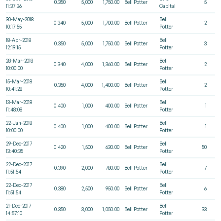
0.350
5,000
1,750.00
Bell Potter
5
11:37:36
Capital
30-May-2018
Bell
0.340
5,000
1,700.00
Bell Potter
2
10:17:55
Potter
18-Apr-2018
Bell
0.350
5,000
1,750.00
Bell Potter
3
12:19:15
Potter
28-Mar-2018
Bell
0.340
4,000
1,360.00
Bell Potter
2
10:00:00
Potter
15-Mar-2018
Bell
0.350
4,000
1,400.00
Bell Potter
2
10:41:28
Potter
13-Mar-2018
Bell
0.400
1,000
400.00
Bell Potter
1
11:48:08
Potter
22-Jan-2018
Bell
0.400
1,000
400.00
Bell Potter
1
10:00:00
Potter
29-Dec-2017
Bell
0.420
1,500
630.00
Bell Potter
50
13:40:35
Potter
22-Dec-2017
Bell
0.390
2,000
780.00
Bell Potter
7
11:51:54
Potter
22-Dec-2017
Bell
0.380
2,500
950.00
Bell Potter
6
11:51:54
Potter
21-Dec-2017
Bell
0.350
3,000
1,050.00
Bell Potter
33
14:57:10
Potter