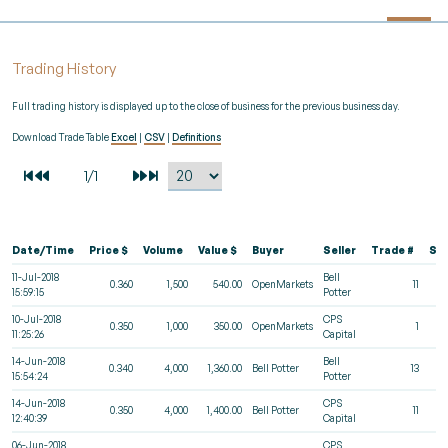
Trading History
Full trading history is displayed up to the close of business for the previous business day.
Download Trade Table
Excel
|
CSV
|
Definitions
Date/Time
Price $
Volume
Value $
Buyer
Seller
Trade #
St
11-Jul-2018
Bell
0.360
1,500
540.00
OpenMarkets
11
15:59:15
Potter
10-Jul-2018
CPS
0.350
1,000
350.00
OpenMarkets
1
11:25:26
Capital
14-Jun-2018
Bell
0.340
4,000
1,360.00
Bell Potter
13
15:54:24
Potter
14-Jun-2018
CPS
0.350
4,000
1,400.00
Bell Potter
11
12:40:39
Capital
06-Jun-2018
CPS