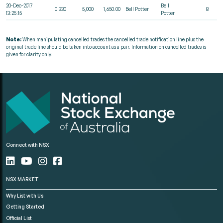
20-Dec-2017
Bell
0.330
5,000
1,650.00
Bell Potter
8
13:25:15
Potter
Note:
When manipulating cancelled trades the cancelled trade notification line plus the
original trade line should be taken into account as a pair. Information on cancelled trades is
given for clarity only.
Connect with NSX
NSX MARKET
Why List with Us
Getting Started
Official List