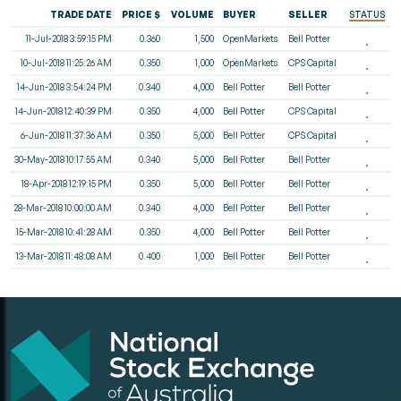
TRADE DATE
PRICE $
VOLUME
BUYER
SELLER
STATUS
11-Jul-2018 3:59:15 PM
0.360
1,500
OpenMarkets
Bell Potter
10-Jul-2018 11:25:26 AM
0.350
1,000
OpenMarkets
CPS Capital
14-Jun-2018 3:54:24 PM
0.340
4,000
Bell Potter
Bell Potter
14-Jun-2018 12:40:39 PM
0.350
4,000
Bell Potter
CPS Capital
6-Jun-2018 11:37:36 AM
0.350
5,000
Bell Potter
CPS Capital
30-May-2018 10:17:55 AM
0.340
5,000
Bell Potter
Bell Potter
18-Apr-2018 12:19:15 PM
0.350
5,000
Bell Potter
Bell Potter
28-Mar-2018 10:00:00 AM
0.340
4,000
Bell Potter
Bell Potter
15-Mar-2018 10:41:28 AM
0.350
4,000
Bell Potter
Bell Potter
13-Mar-2018 11:48:08 AM
0.400
1,000
Bell Potter
Bell Potter