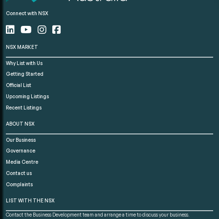
Connect with NSX
NSX MARKET
Why List with Us
Getting Started
Official List
Upcoming Listings
Recent Listings
ABOUT NSX
Our Business
Governance
Media Centre
Contact us
Complaints
LIST WITH THE NSX
Contact the Business Development team and arrange a time to discuss your business.