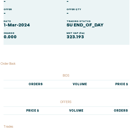
-
-
OFFER
OFFER QTY
-
-
DATE
TRADING STATUS
1-Mar-2024
SU END_OF_DAY
CHANGE
MKT CAP ($m)
0.000
323.193
Order Book
BIDS
ORDERS
VOLUME
PRICE $
OFFERS
PRICE $
VOLUME
ORDERS
Trades