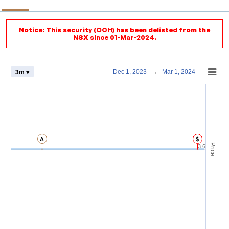
Notice: This security (CCH) has been delisted from the
NSX since 01-Mar-2024.
Chart
Dec 1, 2023
→
Mar 1, 2024
3m ▾
Combination chart with 4 data series.
View as data table, Chart
The chart has 2 X axes displaying Time and navigator-x-axis.
The chart has 3 Y axes displaying Price Volume and navigator-y-axis.
A
$
Price
3.6