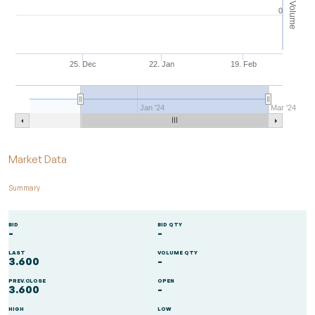
Volume
0
25. Dec
22. Jan
19. Feb
Jan '24
Mar '24
End of interactive chart.
Market Data
Summary
BID
BID QTY
-
-
LAST
VOLUME QTY
3.600
-
PREV.CLOSE
OPEN
3.600
-
HIGH
LOW