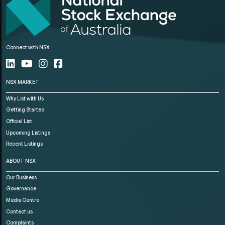
Connect with NSX
NSX MARKET
Why List with Us
Getting Started
Official List
Upcoming Listings
Recent Listings
ABOUT NSX
Our Business
Governance
Media Centre
Contact us
Complaints