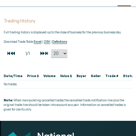
Trading History
Full trading history is displayed up to the close of business for the previous business day.
Download Trade Table
Excel
|
CSV
|
Definitions
Date/Time
Price $
Volume
Value $
Buyer
Seller
Trade #
Status
No trades
Note:
When manipulating cancelled trades the cancelled trade notification line plus the
original trade line should be taken into account as a pair. Information on cancelled trades is
given for clarity only.