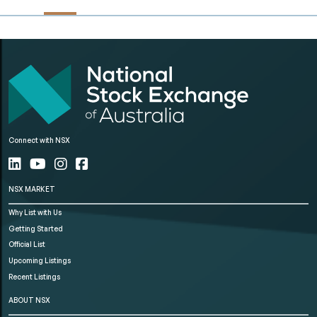
Connect with NSX
NSX MARKET
Why List with Us
Getting Started
Official List
Upcoming Listings
Recent Listings
ABOUT NSX