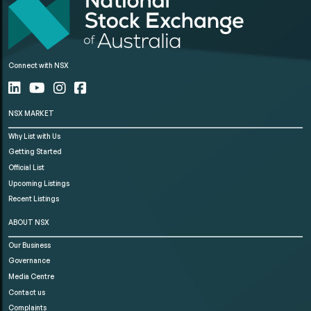
Connect with NSX
NSX MARKET
Why List with Us
Getting Started
Official List
Upcoming Listings
Recent Listings
ABOUT NSX
Our Business
Governance
Media Centre
Contact us
Complaints