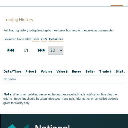
Trading History
Full trading history is displayed up to the close of business for the previous business day.
Download Trade Table
Excel
|
CSV
|
Definitions
Date/Time
Price $
Volume
Value $
Buyer
Seller
Trade #
Status
No trades
Note:
When manipulating cancelled trades the cancelled trade notification line plus the
original trade line should be taken into account as a pair. Information on cancelled trades is
given for clarity only.