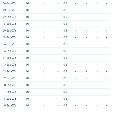
26-Sep-2016
1.00
-
-
0.5
-
-
-
-
23-Sep-2016
1.00
-
-
0.5
-
-
-
-
22-Sep-2016
1.00
-
-
0.5
-
-
-
-
21-Sep-2016
1.00
-
-
0.5
-
-
-
-
20-Sep-2016
1.00
-
-
0.5
-
-
-
-
19-Sep-2016
1.00
-
-
0.5
-
-
-
-
16-Sep-2016
1.00
-
-
0.5
-
-
-
-
15-Sep-2016
1.00
-
-
0.5
-
-
-
-
14-Sep-2016
1.00
-
-
0.5
-
-
-
-
13-Sep-2016
1.00
-
-
0.5
-
-
-
-
12-Sep-2016
1.00
-
-
0.5
-
-
-
-
9-Sep-2016
1.00
-
-
0.5
-
-
-
-
8-Sep-2016
1.00
-
-
0.5
-
-
-
-
7-Sep-2016
1.00
-
-
0.5
-
-
-
-
6-Sep-2016
1.00
-
-
0.5
-
-
-
-
5-Sep-2016
1.00
-
-
0.5
-
-
-
-