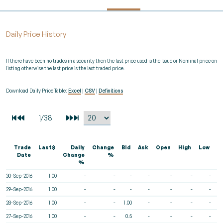
Daily Price History
If there have been no trades in a security then the last price used is the Issue or Nominal price on
listing otherwise the last price is the last traded price.
Download Daily Price Table:
Excel
|
CSV
|
Definitions
Trade
Last$
Daily
Change
Bid
Ask
Open
High
Low
V
Date
Change
%
%
30-Sep-2016
1.00
-
-
-
-
-
-
-
29-Sep-2016
1.00
-
-
-
-
-
-
-
28-Sep-2016
1.00
-
-
1.00
-
-
-
-
27-Sep-2016
1.00
-
-
0.5
-
-
-
-