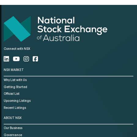
Connect with NSX
NSX MARKET
Why List with Us
Getting Started
Official List
Upcoming Listings
Recent Listings
ABOUT NSX
Our Business
Governance