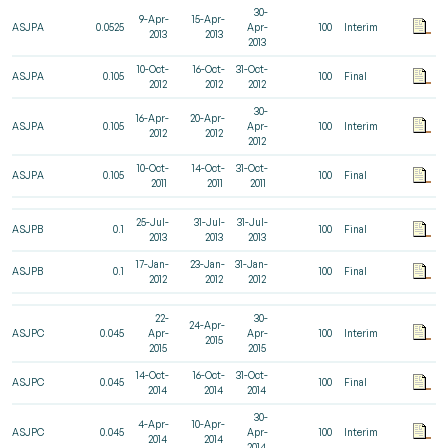
30-
9-Apr-
15-Apr-
ASJPA
0.0525
Apr-
100
Interim
2013
2013
2013
10-Oct-
16-Oct-
31-Oct-
ASJPA
0.105
100
Final
2012
2012
2012
30-
16-Apr-
20-Apr-
ASJPA
0.105
Apr-
100
Interim
2012
2012
2012
10-Oct-
14-Oct-
31-Oct-
ASJPA
0.105
100
Final
2011
2011
2011
25-Jul-
31-Jul-
31-Jul-
ASJPB
0.1
100
Final
2013
2013
2013
17-Jan-
23-Jan-
31-Jan-
ASJPB
0.1
100
Final
2012
2012
2012
22-
30-
24-Apr-
ASJPC
0.045
Apr-
Apr-
100
Interim
2015
2015
2015
14-Oct-
16-Oct-
31-Oct-
ASJPC
0.045
100
Final
2014
2014
2014
30-
4-Apr-
10-Apr-
ASJPC
0.045
Apr-
100
Interim
2014
2014
2014