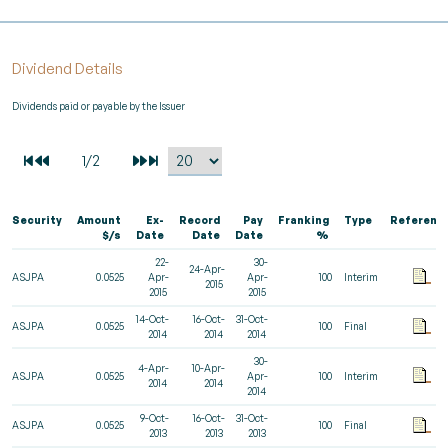
Dividend Details
Dividends paid or payable by the Issuer
Security
Amount
Ex-
Record
Pay
Franking
Type
Referenc
$/s
Date
Date
Date
%
22-
30-
24-Apr-
ASJPA
0.0525
Apr-
Apr-
100
Interim
2015
2015
2015
14-Oct-
16-Oct-
31-Oct-
ASJPA
0.0525
100
Final
2014
2014
2014
30-
4-Apr-
10-Apr-
ASJPA
0.0525
Apr-
100
Interim
2014
2014
2014
9-Oct-
16-Oct-
31-Oct-
ASJPA
0.0525
100
Final
2013
2013
2013