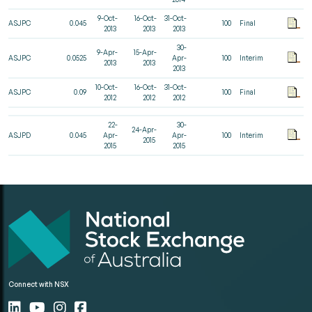
9-Oct-
16-Oct-
31-Oct-
ASJPC
0.045
100
Final
2013
2013
2013
30-
9-Apr-
15-Apr-
ASJPC
0.0525
Apr-
100
Interim
2013
2013
2013
10-Oct-
16-Oct-
31-Oct-
ASJPC
0.09
100
Final
2012
2012
2012
22-
30-
24-Apr-
ASJPD
0.045
Apr-
Apr-
100
Interim
2015
2015
2015
Connect with NSX