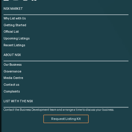
NSX MARKET
Why List with Us
Getting Started
Official List
Upcoming Listings
Recent Listings
ABOUT NSX
Our Business
Governance
Media Centre
Contact us
Complaints
LIST WITH THE NSX
Contact the Business Development team and arrange a time to discuss your business.
Request Listing Kit