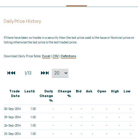
Daily Price History
If there have been no trades in a security then the last price used is the Issue or Nominal price on
listing otherwise the last price is the last traded price.
Download Daily Price Table:
Excel
|
CSV
|
Definitions
Trade
Last$
Daily
Change
Bid
Ask
Open
High
Low
V
Date
Change
%
%
30-Sep-2014
1.00
-
-
-
-
-
-
-
29-Sep-2014
1.00
-
-
-
-
-
-
-
26-Sep-2014
1.00
-
-
-
-
-
-
-
25-Sep-2014
1.00
-
-
-
-
-
-
-