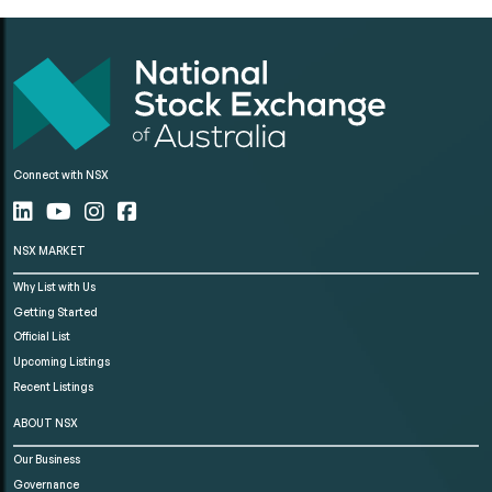
Connect with NSX
NSX MARKET
Why List with Us
Getting Started
Official List
Upcoming Listings
Recent Listings
ABOUT NSX
Our Business
Governance