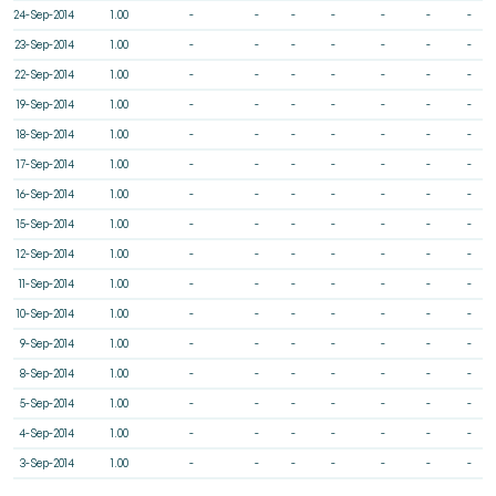
24-Sep-2014
1.00
-
-
-
-
-
-
-
23-Sep-2014
1.00
-
-
-
-
-
-
-
22-Sep-2014
1.00
-
-
-
-
-
-
-
19-Sep-2014
1.00
-
-
-
-
-
-
-
18-Sep-2014
1.00
-
-
-
-
-
-
-
17-Sep-2014
1.00
-
-
-
-
-
-
-
16-Sep-2014
1.00
-
-
-
-
-
-
-
15-Sep-2014
1.00
-
-
-
-
-
-
-
12-Sep-2014
1.00
-
-
-
-
-
-
-
11-Sep-2014
1.00
-
-
-
-
-
-
-
10-Sep-2014
1.00
-
-
-
-
-
-
-
9-Sep-2014
1.00
-
-
-
-
-
-
-
8-Sep-2014
1.00
-
-
-
-
-
-
-
5-Sep-2014
1.00
-
-
-
-
-
-
-
4-Sep-2014
1.00
-
-
-
-
-
-
-
3-Sep-2014
1.00
-
-
-
-
-
-
-