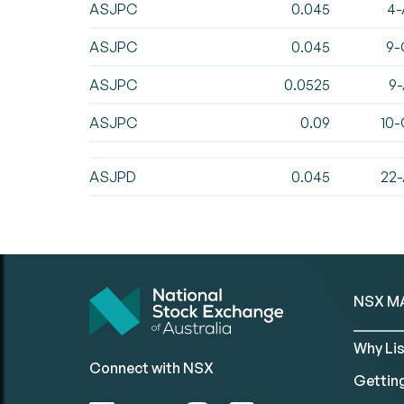
ASJPC
0.045
4-
ASJPC
0.045
9-
ASJPC
0.0525
9-
ASJPC
0.09
10-
ASJPD
0.045
22-
NSX M
Why Lis
Connect with NSX
Gettin