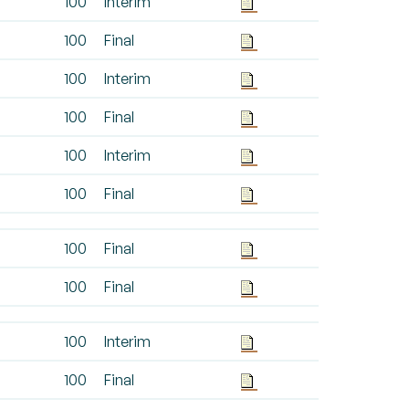
100
Interim
100
Final
100
Interim
100
Final
100
Interim
100
Final
100
Final
100
Final
100
Interim
100
Final