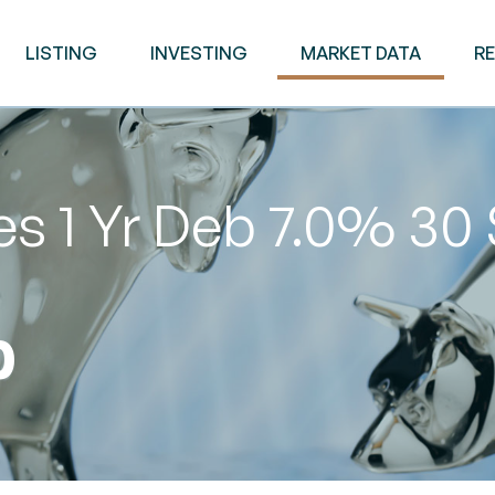
LISTING
INVESTING
MARKET DATA
R
es 1 Yr Deb 7.0% 30
0