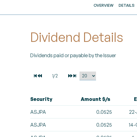
OVERVIEW
DETAILS
Dividend Details
Dividends paid or payable by the Issuer
Security
Amount $/s
E
ASJPA
0.0525
22-
ASJPA
0.0525
14-