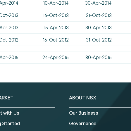
Apr-2014
10-Apr-2014
30-Apr-2014
Oct-2013
16-Oct-2013
31-Oct-2013
Apr-2013
15-Apr-2013
30-Apr-2013
Oct-2012
16-Oct-2012
31-Oct-2012
Apr-2015
24-Apr-2015
30-Apr-2015
ARKET
ABOUT NSX
t with Us
Our Business
g Started
Governance