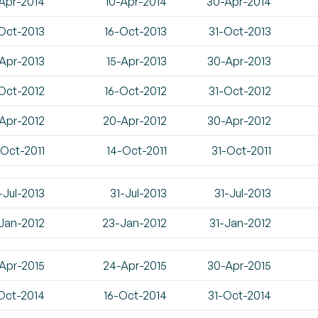
Apr-2014
10-Apr-2014
30-Apr-2014
Oct-2013
16-Oct-2013
31-Oct-2013
Apr-2013
15-Apr-2013
30-Apr-2013
Oct-2012
16-Oct-2012
31-Oct-2012
-Apr-2012
20-Apr-2012
30-Apr-2012
-Oct-2011
14-Oct-2011
31-Oct-2011
-Jul-2013
31-Jul-2013
31-Jul-2013
-Jan-2012
23-Jan-2012
31-Jan-2012
Apr-2015
24-Apr-2015
30-Apr-2015
Oct-2014
16-Oct-2014
31-Oct-2014