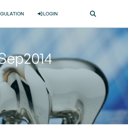
Toggle
EGULATION
LOGIN
search
 Sep2014