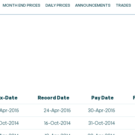
MONTH END PRICES
DAILY PRICES
ANNOUNCEMENTS
TRADES
x-Date
Record Date
Pay Date
Apr-2015
24-Apr-2015
30-Apr-2015
Oct-2014
16-Oct-2014
31-Oct-2014