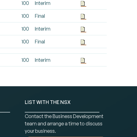
100
Interim
100
Final
100
Interim
100
Final
100
Interim
LIST WITH THE NSX
Contact the Business Development
team and arrange a time to discuss
your business.