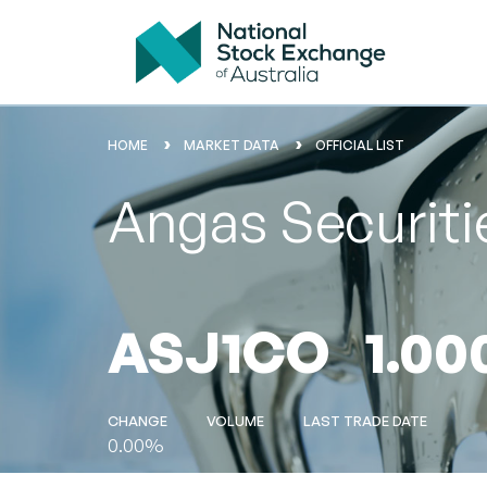
HOME
MARKET DATA
OFFICIAL LIST
Angas Securiti
ASJ1CO
1.00
CHANGE
VOLUME
LAST TRADE DATE
0.00%