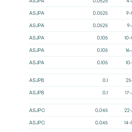
ASJPA
0.0525
4-
ASJPA
0.0525
9-
ASJPA
0.0525
9-
ASJPA
0.105
10-
ASJPA
0.105
16
ASJPA
0.105
10
ASJPB
0.1
25
ASJPB
0.1
17
ASJPC
0.045
22-
ASJPC
0.045
14-