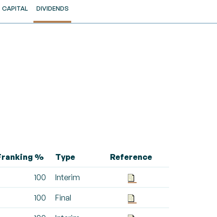
CAPITAL
DIVIDENDS
Franking %
Type
Reference
100
Interim
100
Final