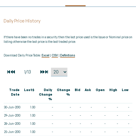
Daily Price History
If there have been no trades in a security then the last price used is the Issue or Nominal price on
listing otherwise the last price is the last traded price.
Download Daily Price Table:
Excel
|
CSV
|
Definitions
Trade
Last$
Daily
Change
Bid
Ask
Open
High
Low
V
Date
Change
%
%
30-Jun-2010
1.00
-
-
-
-
-
-
-
29-Jun-2010
1.00
-
-
-
-
-
-
-
28-Jun-2010
1.00
-
-
-
-
-
-
-
25-Jun-2010
1.00
-
-
-
-
-
-
-