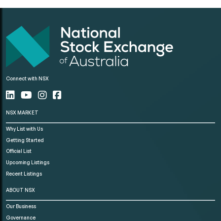
Connect with NSX
NSX MARKET
Why List with Us
Getting Started
Official List
Upcoming Listings
Recent Listings
ABOUT NSX
Our Business
Governance