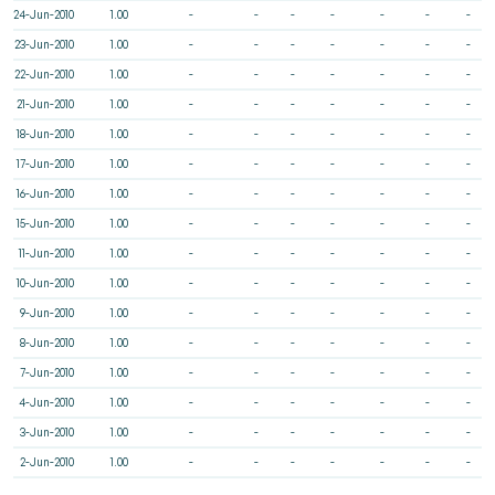
24-Jun-2010
1.00
-
-
-
-
-
-
-
23-Jun-2010
1.00
-
-
-
-
-
-
-
22-Jun-2010
1.00
-
-
-
-
-
-
-
21-Jun-2010
1.00
-
-
-
-
-
-
-
18-Jun-2010
1.00
-
-
-
-
-
-
-
17-Jun-2010
1.00
-
-
-
-
-
-
-
16-Jun-2010
1.00
-
-
-
-
-
-
-
15-Jun-2010
1.00
-
-
-
-
-
-
-
11-Jun-2010
1.00
-
-
-
-
-
-
-
10-Jun-2010
1.00
-
-
-
-
-
-
-
9-Jun-2010
1.00
-
-
-
-
-
-
-
8-Jun-2010
1.00
-
-
-
-
-
-
-
7-Jun-2010
1.00
-
-
-
-
-
-
-
4-Jun-2010
1.00
-
-
-
-
-
-
-
3-Jun-2010
1.00
-
-
-
-
-
-
-
2-Jun-2010
1.00
-
-
-
-
-
-
-