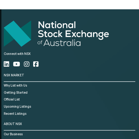
Connect with NSX
NSX MARKET
Why List with Us
Getting Started
Official List
Upcoming Listings
Recent Listings
ABOUT NSX
Our Business