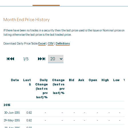
Month End Price History
If there have been no trades in a security then the last price used is the Issue or Nominal price on
listing otherwise the last price is the last traded price.
Download Daily Price Table
Excel
|
CSV
|
Definitions
Date
Last
Daily
Change
Bid
Ask
Open
High
Low
Vo
$
Change
(last vs
(last vs
prv
prv
last) %
last) %
2015
30-Jun-2015
0.82
-
-
-
-
-
-
-
29-May-2015
0.82
-
-
-
-
-
-
-
30-Apr-2015
0.82
-
-
-
-
-
-
-