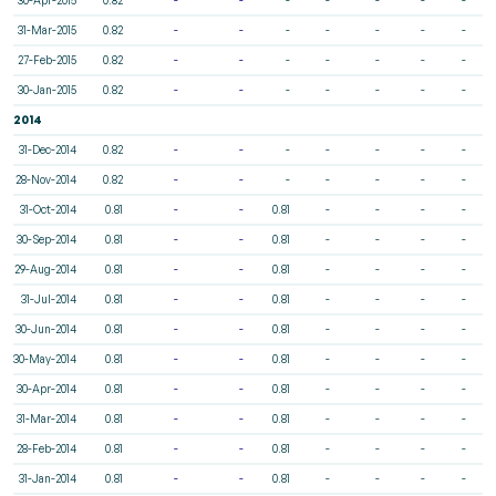
31-Mar-2015
0.82
-
-
-
-
-
-
-
27-Feb-2015
0.82
-
-
-
-
-
-
-
30-Jan-2015
0.82
-
-
-
-
-
-
-
2014
31-Dec-2014
0.82
-
-
-
-
-
-
-
28-Nov-2014
0.82
-
-
-
-
-
-
-
31-Oct-2014
0.81
-
-
0.81
-
-
-
-
30-Sep-2014
0.81
-
-
0.81
-
-
-
-
29-Aug-2014
0.81
-
-
0.81
-
-
-
-
31-Jul-2014
0.81
-
-
0.81
-
-
-
-
30-Jun-2014
0.81
-
-
0.81
-
-
-
-
30-May-2014
0.81
-
-
0.81
-
-
-
-
30-Apr-2014
0.81
-
-
0.81
-
-
-
-
31-Mar-2014
0.81
-
-
0.81
-
-
-
-
28-Feb-2014
0.81
-
-
0.81
-
-
-
-
31-Jan-2014
0.81
-
-
0.81
-
-
-
-