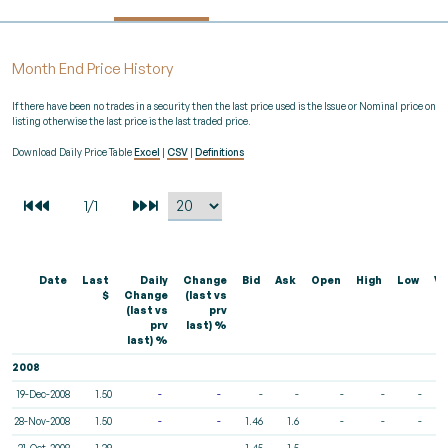
Month End Price History
If there have been no trades in a security then the last price used is the Issue or Nominal price on
listing otherwise the last price is the last traded price.
Download Daily Price Table
Excel
|
CSV
|
Definitions
Date
Last
Daily
Change
Bid
Ask
Open
High
Low
Vo
$
Change
(last vs
(last vs
prv
prv
last) %
last) %
2008
19-Dec-2008
1.50
-
-
-
-
-
-
-
28-Nov-2008
1.50
-
-
1.46
1.6
-
-
-
31-Oct-2008
1.39
-
-
1.45
1.5
-
-
-