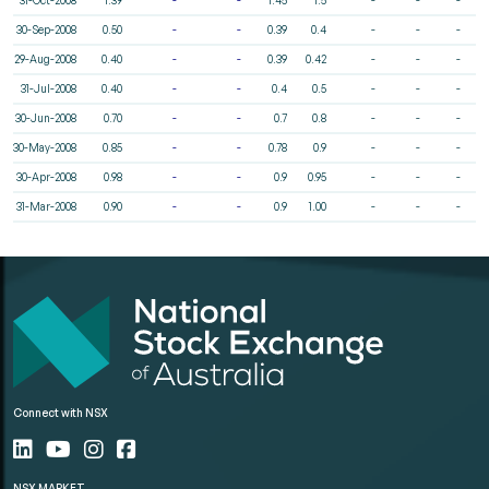
30-Sep-2008
0.50
-
-
0.39
0.4
-
-
-
29-Aug-2008
0.40
-
-
0.39
0.42
-
-
-
31-Jul-2008
0.40
-
-
0.4
0.5
-
-
-
30-Jun-2008
0.70
-
-
0.7
0.8
-
-
-
30-May-2008
0.85
-
-
0.78
0.9
-
-
-
30-Apr-2008
0.98
-
-
0.9
0.95
-
-
-
31-Mar-2008
0.90
-
-
0.9
1.00
-
-
-
Connect with NSX
NSX MARKET