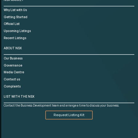
Why List with Us
Getting Started
Official List
Upcoming Listings
Recent Listings
ABOUT NSX
Our Business
Governance
Media Centre
Contact us
Complaints
LIST WITH THE NSX
Contact the Business Development team and arrange a time to discuss your business.
Request Listing Kit