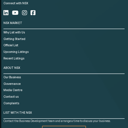
Connect with NSX
NSX MARKET
Why List with Us
Getting Started
Official List
Upcoming Listings
Recent Listings
ABOUT NSX
Our Business
Governance
Media Centre
Contact us
Complaints
LIST WITH THE NSX
Contact the Business Development team and arrange a time to discuss your business.