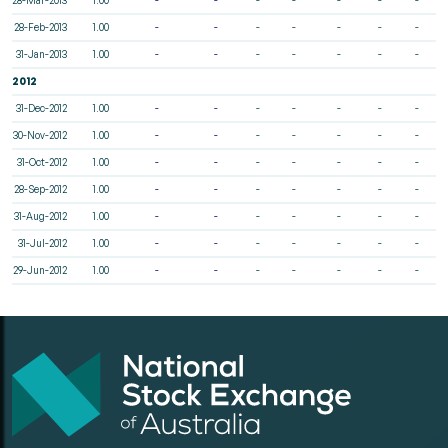
28-Feb-2013
1.00
-
-
-
-
-
-
-
31-Jan-2013
1.00
-
-
-
-
-
-
-
2012
31-Dec-2012
1.00
-
-
-
-
-
-
-
30-Nov-2012
1.00
-
-
-
-
-
-
-
31-Oct-2012
1.00
-
-
-
-
-
-
-
28-Sep-2012
1.00
-
-
-
-
-
-
-
31-Aug-2012
1.00
-
-
-
-
-
-
-
31-Jul-2012
1.00
-
-
-
-
-
-
-
29-Jun-2012
1.00
-
-
-
-
-
-
-