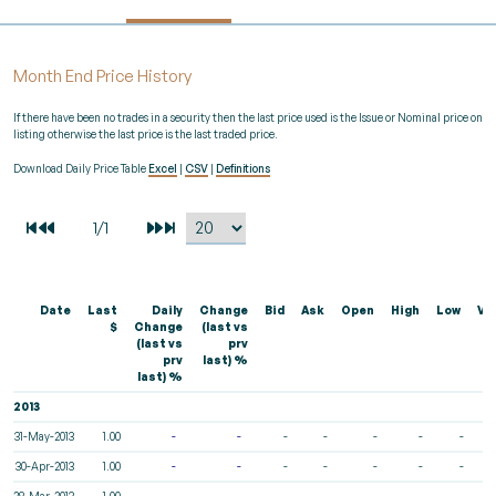
Month End Price History
If there have been no trades in a security then the last price used is the Issue or Nominal price on
listing otherwise the last price is the last traded price.
Download Daily Price Table
Excel
|
CSV
|
Definitions
Date
Last
Daily
Change
Bid
Ask
Open
High
Low
Vo
$
Change
(last vs
(last vs
prv
prv
last) %
last) %
2013
31-May-2013
1.00
-
-
-
-
-
-
-
30-Apr-2013
1.00
-
-
-
-
-
-
-
28-Mar-2013
1.00
-
-
-
-
-
-
-