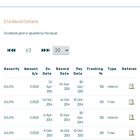
Dividend Details
Dividends paid or payable by the Issuer
Security
Amount
Ex-
Record
Pay
Franking
Type
Referenc
$/s
Date
Date
Date
%
22-
30-
24-Apr-
ASJPA
0.0525
Apr-
Apr-
100
Interim
2015
2015
2015
14-Oct-
16-Oct-
31-Oct-
ASJPA
0.0525
100
Final
2014
2014
2014
30-
4-Apr-
10-Apr-
ASJPA
0.0525
Apr-
100
Interim
2014
2014
2014
9-Oct-
16-Oct-
31-Oct-
ASJPA
0.0525
100
Final
2013
2013
2013