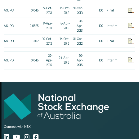
9-Oct-
16-Oct-
31-Oct-
ASJPC
0.045
100
Final
2013
2013
2013
30-
9-Apr-
15-Apr-
ASJPC
0.0525
Apr-
100
Interim
2013
2013
2013
10-Oct-
16-Oct-
31-Oct-
ASJPC
0.09
100
Final
2012
2012
2012
22-
30-
24-Apr-
ASJPD
0.045
Apr-
Apr-
100
Interim
2015
2015
2015
Connect with NSX