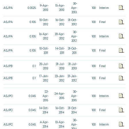
30-
9-Apr-
15-Apr-
ASJPA
0.0525
Apr-
100
Interim
2013
2013
2013
10-Oct-
16-Oct-
31-Oct-
ASJPA
0.105
100
Final
2012
2012
2012
30-
16-Apr-
20-Apr-
ASJPA
0.105
Apr-
100
Interim
2012
2012
2012
10-Oct-
14-Oct-
31-Oct-
ASJPA
0.105
100
Final
2011
2011
2011
25-Jul-
31-Jul-
31-Jul-
ASJPB
0.1
100
Final
2013
2013
2013
17-Jan-
23-Jan-
31-Jan-
ASJPB
0.1
100
Final
2012
2012
2012
22-
30-
24-Apr-
ASJPC
0.045
Apr-
Apr-
100
Interim
2015
2015
2015
14-Oct-
16-Oct-
31-Oct-
ASJPC
0.045
100
Final
2014
2014
2014
30-
4-Apr-
10-Apr-
ASJPC
0.045
Apr-
100
Interim
2014
2014
2014