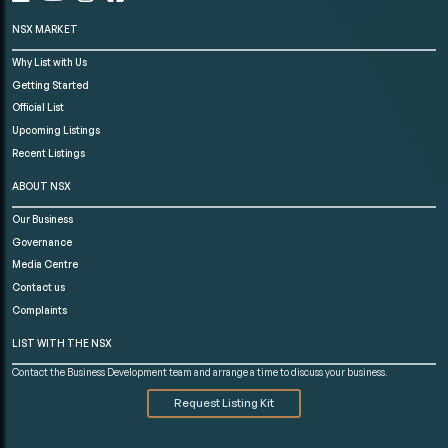
NSX MARKET
Why List with Us
Getting Started
Official List
Upcoming Listings
Recent Listings
ABOUT NSX
Our Business
Governance
Media Centre
Contact us
Complaints
LIST WITH THE NSX
Contact the Business Development team and arrange a time to discuss your business.
Request Listing Kit