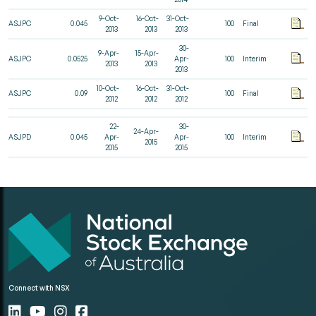
9-Oct-
16-Oct-
31-Oct-
ASJPC
0.045
100
Final
2013
2013
2013
30-
9-Apr-
15-Apr-
ASJPC
0.0525
Apr-
100
Interim
2013
2013
2013
10-Oct-
16-Oct-
31-Oct-
ASJPC
0.09
100
Final
2012
2012
2012
22-
30-
24-Apr-
ASJPD
0.045
Apr-
Apr-
100
Interim
2015
2015
2015
Connect with NSX