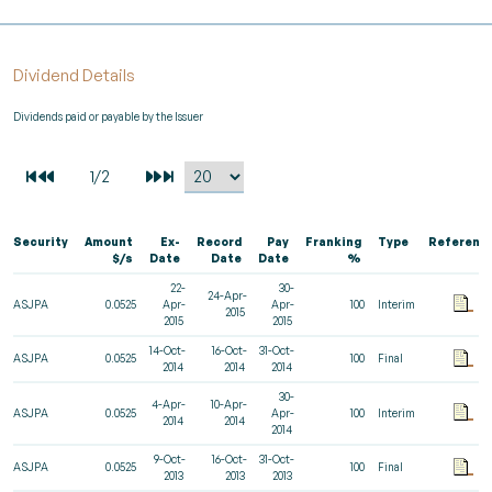
Dividend Details
Dividends paid or payable by the Issuer
Security
Amount
Ex-
Record
Pay
Franking
Type
Referenc
$/s
Date
Date
Date
%
22-
30-
24-Apr-
ASJPA
0.0525
Apr-
Apr-
100
Interim
2015
2015
2015
14-Oct-
16-Oct-
31-Oct-
ASJPA
0.0525
100
Final
2014
2014
2014
30-
4-Apr-
10-Apr-
ASJPA
0.0525
Apr-
100
Interim
2014
2014
2014
9-Oct-
16-Oct-
31-Oct-
ASJPA
0.0525
100
Final
2013
2013
2013