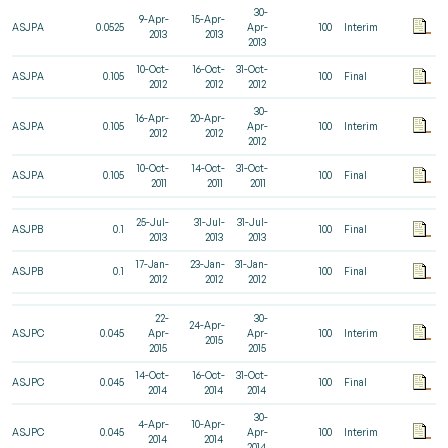
30-
9-Apr-
15-Apr-
ASJPA
0.0525
Apr-
100
Interim
2013
2013
2013
10-Oct-
16-Oct-
31-Oct-
ASJPA
0.105
100
Final
2012
2012
2012
30-
16-Apr-
20-Apr-
ASJPA
0.105
Apr-
100
Interim
2012
2012
2012
10-Oct-
14-Oct-
31-Oct-
ASJPA
0.105
100
Final
2011
2011
2011
25-Jul-
31-Jul-
31-Jul-
ASJPB
0.1
100
Final
2013
2013
2013
17-Jan-
23-Jan-
31-Jan-
ASJPB
0.1
100
Final
2012
2012
2012
22-
30-
24-Apr-
ASJPC
0.045
Apr-
Apr-
100
Interim
2015
2015
2015
14-Oct-
16-Oct-
31-Oct-
ASJPC
0.045
100
Final
2014
2014
2014
30-
4-Apr-
10-Apr-
ASJPC
0.045
Apr-
100
Interim
2014
2014
2014