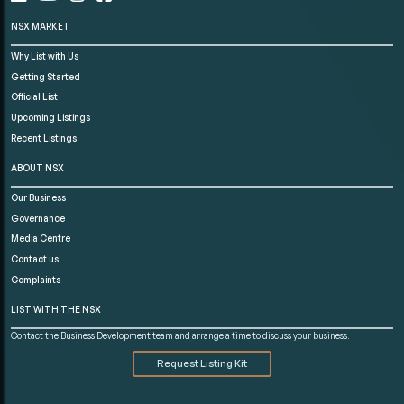
NSX MARKET
Why List with Us
Getting Started
Official List
Upcoming Listings
Recent Listings
ABOUT NSX
Our Business
Governance
Media Centre
Contact us
Complaints
LIST WITH THE NSX
Contact the Business Development team and arrange a time to discuss your business.
Request Listing Kit