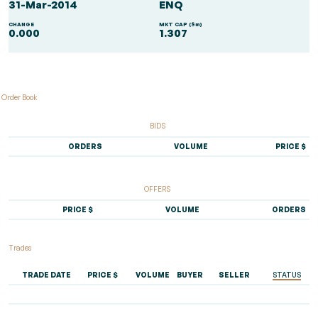
31-Mar-2014
ENQ
CHANGE
MKT CAP ($m)
0.000
1.307
Order Book
BIDS
ORDERS
VOLUME
PRICE $
OFFERS
PRICE $
VOLUME
ORDERS
Trades
TRADE DATE
PRICE $
VOLUME
BUYER
SELLER
STATUS