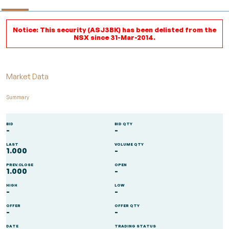
Notice: This security (ASJ3BK) has been delisted from the
NSX since 31-Mar-2014.
Market Data
Summary
BID
BID QTY
-
-
LAST
VOLUME QTY
1.000
-
PREV.CLOSE
OPEN
1.000
-
HIGH
LOW
-
-
OFFER
OFFER QTY
-
-
DATE
TRADING STATUS