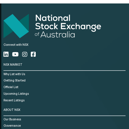
Connect with NSX
NSX MARKET
Why List with Us
Getting Started
Official List
Upcoming Listings
Recent Listings
ABOUT NSX
Our Business
Governance