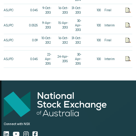
9-Oct-
16-Oct-
31-Oct-
ASJPC
0.045
100
Final
2013
2013
2013
30-
9-Apr-
15-Apr-
ASJPC
0.0525
Apr-
100
Interim
2013
2013
2013
10-Oct-
16-Oct-
31-Oct-
ASJPC
0.09
100
Final
2012
2012
2012
22-
30-
24-Apr-
ASJPD
0.045
Apr-
Apr-
100
Interim
2015
2015
2015
Connect with NSX