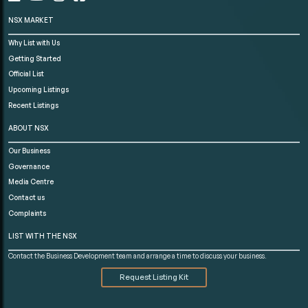
NSX MARKET
Why List with Us
Getting Started
Official List
Upcoming Listings
Recent Listings
ABOUT NSX
Our Business
Governance
Media Centre
Contact us
Complaints
LIST WITH THE NSX
Contact the Business Development team and arrange a time to discuss your business.
Request Listing Kit