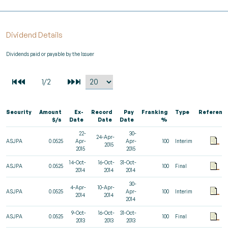
Dividend Details
Dividends paid or payable by the Issuer
Security
Amount
Ex-
Record
Pay
Franking
Type
Referenc
$/s
Date
Date
Date
%
22-
30-
24-Apr-
ASJPA
0.0525
Apr-
Apr-
100
Interim
2015
2015
2015
14-Oct-
16-Oct-
31-Oct-
ASJPA
0.0525
100
Final
2014
2014
2014
30-
4-Apr-
10-Apr-
ASJPA
0.0525
Apr-
100
Interim
2014
2014
2014
9-Oct-
16-Oct-
31-Oct-
ASJPA
0.0525
100
Final
2013
2013
2013