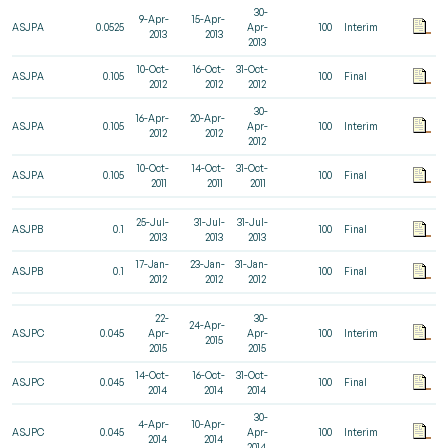
30-
9-Apr-
15-Apr-
ASJPA
0.0525
Apr-
100
Interim
2013
2013
2013
10-Oct-
16-Oct-
31-Oct-
ASJPA
0.105
100
Final
2012
2012
2012
30-
16-Apr-
20-Apr-
ASJPA
0.105
Apr-
100
Interim
2012
2012
2012
10-Oct-
14-Oct-
31-Oct-
ASJPA
0.105
100
Final
2011
2011
2011
25-Jul-
31-Jul-
31-Jul-
ASJPB
0.1
100
Final
2013
2013
2013
17-Jan-
23-Jan-
31-Jan-
ASJPB
0.1
100
Final
2012
2012
2012
22-
30-
24-Apr-
ASJPC
0.045
Apr-
Apr-
100
Interim
2015
2015
2015
14-Oct-
16-Oct-
31-Oct-
ASJPC
0.045
100
Final
2014
2014
2014
30-
4-Apr-
10-Apr-
ASJPC
0.045
Apr-
100
Interim
2014
2014
2014