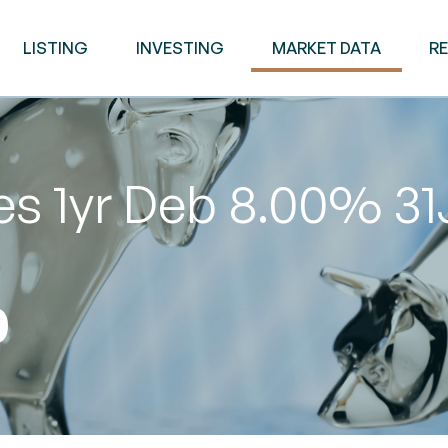
LISTING
INVESTING
MARKET DATA
R
es 1yr Deb 8.00% 31
0