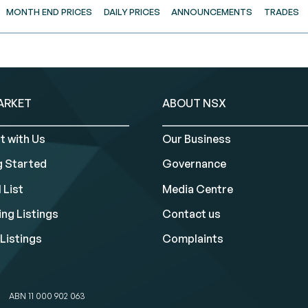
MONTH END PRICES
DAILY PRICES
ANNOUNCEMENTS
TRADES
ARKET
ABOUT NSX
t with Us
Our Business
g Started
Governance
 List
Media Centre
ng Listings
Contact us
Listings
Complaints
ABN 11 000 902 063