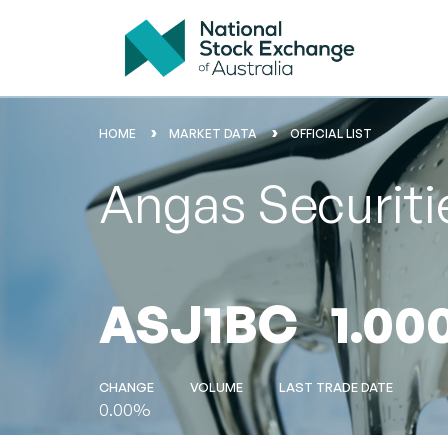
HOME
MARKET DATA
OFFICIAL LIST
Angas Securiti
ASJ1BC
1.00
CHANGE
VOLUME
LAST TRADE DATE
0.00%