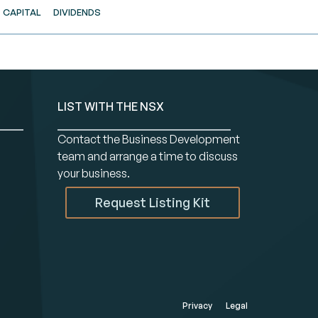
CAPITAL
DIVIDENDS
LIST WITH THE NSX
Contact the Business Development
team and arrange a time to discuss
your business.
Request Listing Kit
Privacy
Legal