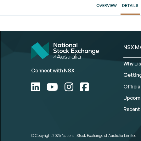
OVERVIEW
DETAILS
NSX M
Why Lis
Connect with NSX
Gettin
Official
Upcomi
Recent 
© Copyright 2026
National Stock Exchange of Australia Limited