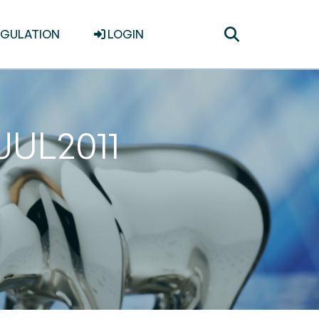
Toggle
EGULATION
LOGIN
search
JUL2011