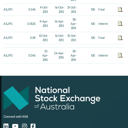
9-Oct-
16-Oct-
31-Oct-
ASJPC
0.045
100
Final
2013
2013
2013
30-
9-Apr-
15-Apr-
ASJPC
0.0525
Apr-
100
Interim
2013
2013
2013
10-Oct-
16-Oct-
31-Oct-
ASJPC
0.09
100
Final
2012
2012
2012
22-
30-
24-Apr-
ASJPD
0.045
Apr-
Apr-
100
Interim
2015
2015
2015
Connect with NSX