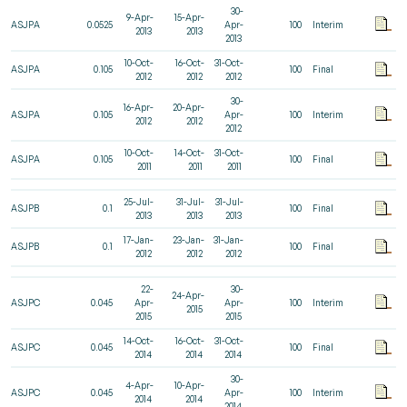
30-
9-Apr-
15-Apr-
ASJPA
0.0525
Apr-
100
Interim
2013
2013
2013
10-Oct-
16-Oct-
31-Oct-
ASJPA
0.105
100
Final
2012
2012
2012
30-
16-Apr-
20-Apr-
ASJPA
0.105
Apr-
100
Interim
2012
2012
2012
10-Oct-
14-Oct-
31-Oct-
ASJPA
0.105
100
Final
2011
2011
2011
25-Jul-
31-Jul-
31-Jul-
ASJPB
0.1
100
Final
2013
2013
2013
17-Jan-
23-Jan-
31-Jan-
ASJPB
0.1
100
Final
2012
2012
2012
22-
30-
24-Apr-
ASJPC
0.045
Apr-
Apr-
100
Interim
2015
2015
2015
14-Oct-
16-Oct-
31-Oct-
ASJPC
0.045
100
Final
2014
2014
2014
30-
4-Apr-
10-Apr-
ASJPC
0.045
Apr-
100
Interim
2014
2014
2014