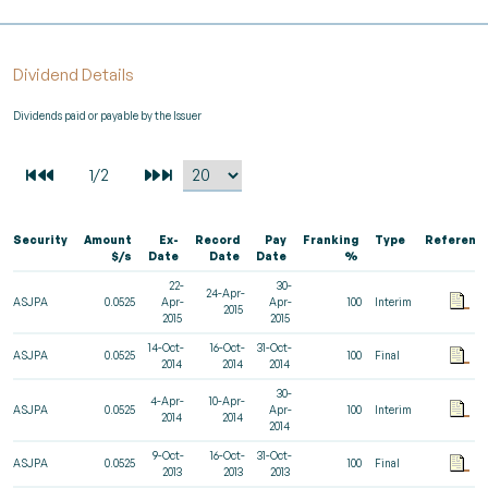
Dividend Details
Dividends paid or payable by the Issuer
Security
Amount
Ex-
Record
Pay
Franking
Type
Referenc
$/s
Date
Date
Date
%
22-
30-
24-Apr-
ASJPA
0.0525
Apr-
Apr-
100
Interim
2015
2015
2015
14-Oct-
16-Oct-
31-Oct-
ASJPA
0.0525
100
Final
2014
2014
2014
30-
4-Apr-
10-Apr-
ASJPA
0.0525
Apr-
100
Interim
2014
2014
2014
9-Oct-
16-Oct-
31-Oct-
ASJPA
0.0525
100
Final
2013
2013
2013