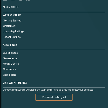
NSX MARKET
Why List with Us
Getting Started
Official List
Upcoming Listings
Recent Listings
ABOUT NSX
Our Business
Governance
Media Centre
Contact us
Complaints
LIST WITH THE NSX
Contact the Business Development team and arrange a time to discuss your business.
Request Listing Kit