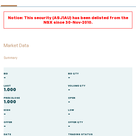
Notice: This security (ASJ1AU) has been delisted from the
NSX since 30-Nov-2010.
Market Data
Summary
BID
BID QTY
-
-
LAST
VOLUME QTY
1.000
-
PREV.CLOSE
OPEN
1.000
-
HIGH
LOW
-
-
OFFER
OFFER QTY
-
-
DATE
TRADING STATUS