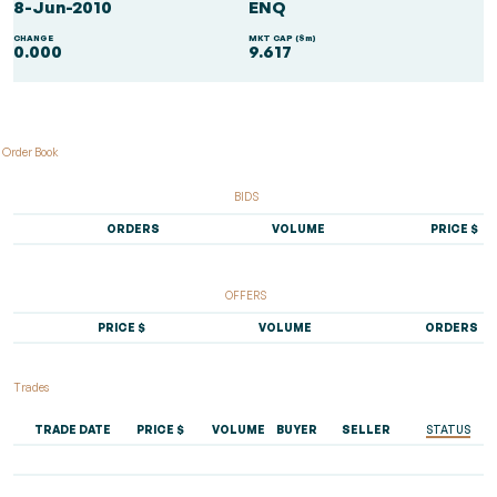
8-Jun-2010
ENQ
CHANGE
MKT CAP ($m)
0.000
9.617
Order Book
BIDS
ORDERS
VOLUME
PRICE $
OFFERS
PRICE $
VOLUME
ORDERS
Trades
TRADE DATE
PRICE $
VOLUME
BUYER
SELLER
STATUS