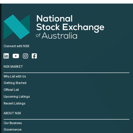
Connect with NSX
NSX MARKET
Why List with Us
Getting Started
Official List
Upcoming Listings
Recent Listings
ABOUT NSX
Our Business
Governance