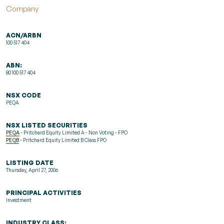
Company
ACN/ARBN
100 517 404
ABN:
80 100 517 404
NSX CODE
PEQA
NSX LISTED SECURITIES
PEQA
- Pritchard Equity Limited A - Non Voting - FPO
PEQB
- Pritchard Equity Limited B Class FPO
LISTING DATE
Thursday, April 27, 2006
PRINCIPAL ACTIVITIES
Investment
INDUSTRY CLASS: