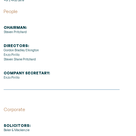
People
CHAIRMAN:
Steven Pritchard
DIRECTORS:
Gordon Bradley Elkington
Enzo Pirillo
Steven Shane Pritchard
COMPANY SECRETARY:
Enzo Pirillo
Corporate
SOLICITORS:
Baker & Mackenzie