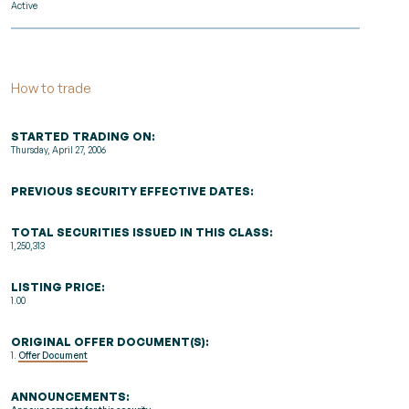
Active
How to trade
STARTED TRADING ON:
Thursday, April 27, 2006
PREVIOUS SECURITY EFFECTIVE DATES:
TOTAL SECURITIES ISSUED IN THIS CLASS:
1,250,313
LISTING PRICE:
1.00
ORIGINAL OFFER DOCUMENT(S):
1.
Offer Document
ANNOUNCEMENTS: