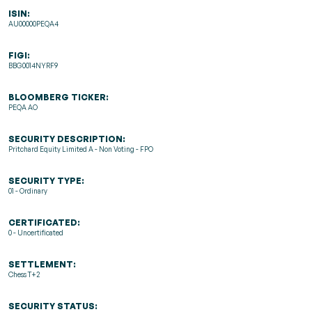
ISIN:
AU00000PEQA4
FIGI:
BBG0014NYRF9
BLOOMBERG TICKER:
PEQA AO
SECURITY DESCRIPTION:
Pritchard Equity Limited A - Non Voting - FPO
SECURITY TYPE:
01 - Ordinary
CERTIFICATED:
0 - Uncertificated
SETTLEMENT:
Chess T+2
SECURITY STATUS: