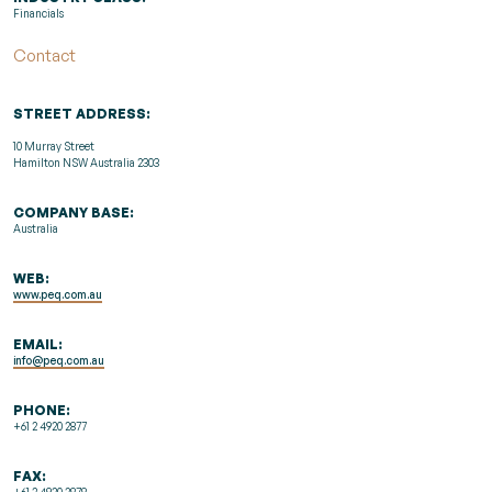
Financials
Contact
STREET ADDRESS:
10 Murray Street
Hamilton NSW Australia 2303
COMPANY BASE:
Australia
WEB:
www.peq.com.au
EMAIL:
info@peq.com.au
PHONE:
+61 2 4920 2877
FAX:
+61 2 4920 2878