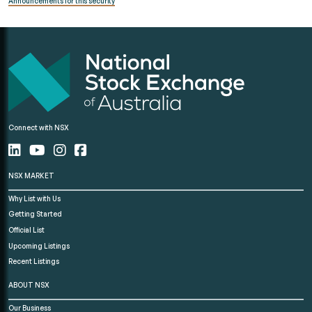
Announcements for this security
Connect with NSX
NSX MARKET
Why List with Us
Getting Started
Official List
Upcoming Listings
Recent Listings
ABOUT NSX
Our Business