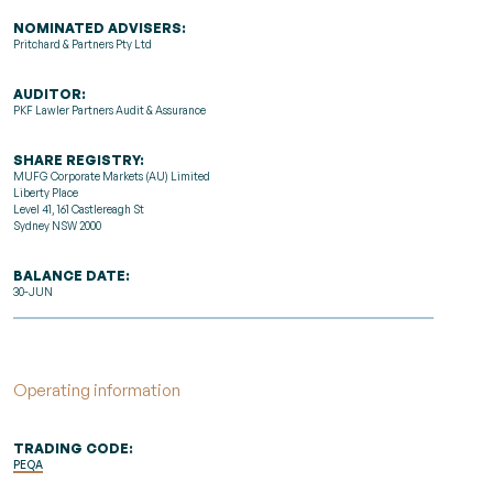
NOMINATED ADVISERS:
Pritchard & Partners Pty Ltd
AUDITOR:
PKF Lawler Partners Audit & Assurance
SHARE REGISTRY:
MUFG Corporate Markets (AU) Limited
Liberty Place
Level 41, 161 Castlereagh St
Sydney NSW 2000
BALANCE DATE:
30-JUN
Operating information
TRADING CODE:
PEQA