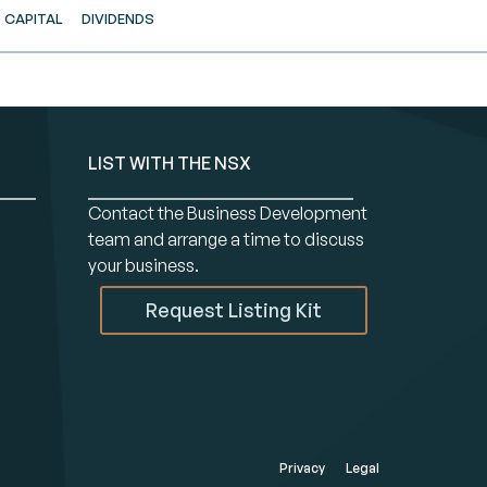
CAPITAL
DIVIDENDS
LIST WITH THE NSX
Contact the Business Development
team and arrange a time to discuss
your business.
Request Listing Kit
Privacy
Legal