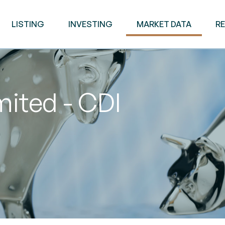
LISTING
INVESTING
MARKET DATA
R
mited - CDI