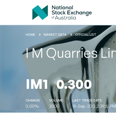
HOME
MARKET DATA
OFFICIAL LIST
I M Quarries Li
IM1
0.300
CHANGE
VOLUME
LAST TRADE DATE
0.00%
3000
18-Sep-2012 2:39:51 PM