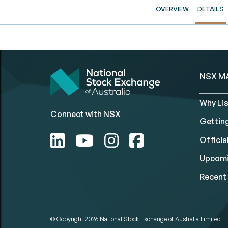
OVERVIEW
DETAILS
NSX M
Why Lis
Connect with NSX
Gettin
Official
Upcomi
Recent 
© Copyright 2026
National Stock Exchange of Australia Limited