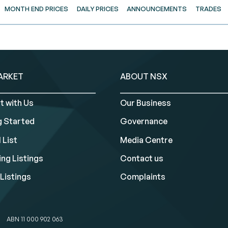
MONTH END PRICES
DAILY PRICES
ANNOUNCEMENTS
TRADES
ARKET
ABOUT NSX
t with Us
Our Business
g Started
Governance
 List
Media Centre
ng Listings
Contact us
Listings
Complaints
ABN 11 000 902 063