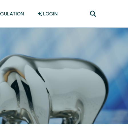
Toggle
EGULATION
LOGIN
search