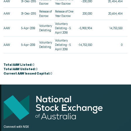
AAW
31-Dec-2015
-200,000
20,454,454
Escrow
Year Escrow
Release of
Release of One
AAW
31-Dec-2015
200,000
20,654,454
Escrow
Year Escrow
Voluntary
Voluntary
AAW
5-Apr-2018
Delisting - 5
-5,900,904
14,753,550
Delisting
April 2018
Voluntary
Voluntary
AAW
5-Apr-2018
Delisting - 5
-14,753,550
0
Delisting
April 2018
Total AAW Listed:
0
Total AAW Unlisted:
0
Current AAW Issued Capital:
0
Connect with NSX